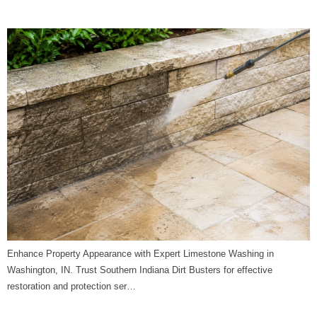
Indiana Dirt Busters
Enhance Property Appearance with Expert Limestone Washing in
Washington, IN. Trust Southern Indiana Dirt Busters for effective
restoration and protection ser…