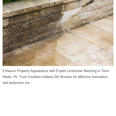
Enhance Property Appearance with Expert Limestone Washing in Terre
Haute, IN. Trust Southern Indiana Dirt Busters for effective restoration
and protection ser…
Limestone Washing in
Washington, IN | Southern