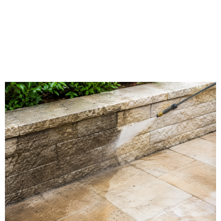
Limestone Washing in
West Terre Haute, IN |
Southern Indiana Dirt
Busters