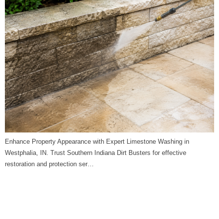
Enhance Property Appearance with Expert Limestone Washing in
Westphalia, IN. Trust Southern Indiana Dirt Busters for effective
restoration and protection ser…
Limestone Washing in
Riley, IN | Southern Indiana