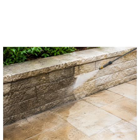
Limestone Washing in
Vincennes, IN | Southern
Indiana Dirt Busters