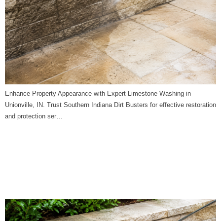
Enhance Property Appearance with Expert Limestone Washing in
Unionville, IN. Trust Southern Indiana Dirt Busters for effective restoration
and protection ser…
Limestone Washing in
Terre Haute, IN | Southern
Indiana Dirt Busters