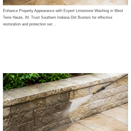
Enhance Property Appearance with Expert Limestone Washing in West
Terre Haute, IN. Trust Southern Indiana Dirt Busters for effective
restoration and protection ser…
Limestone Washing in
Worthington, IN | Southern
Indiana Dirt Busters