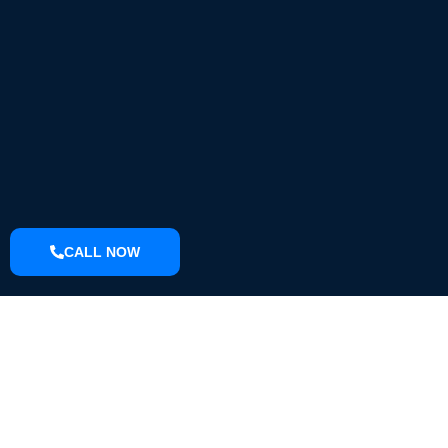
CALL NOW