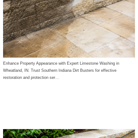
Enhance Property Appearance with Expert Limestone Washing in
Wheatland, IN. Trust Southern Indiana Dirt Busters for effective
restoration and protection ser…
Limestone Washing in
Westphalia, IN | Southern
Indiana Dirt Busters