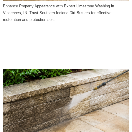
Enhance Property Appearance with Expert Limestone Washing in
Vincennes, IN. Trust Southern Indiana Dirt Busters for effective
restoration and protection ser…
Limestone Washing in
Switz City, IN | Southern
Indiana Dirt Busters