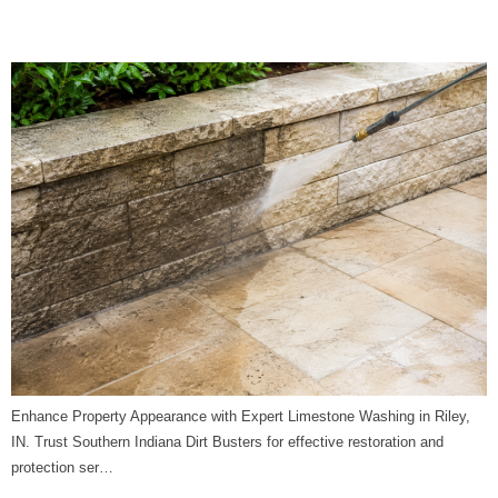
Dirt Busters
Enhance Property Appearance with Expert Limestone Washing in Riley,
IN. Trust Southern Indiana Dirt Busters for effective restoration and
protection ser…