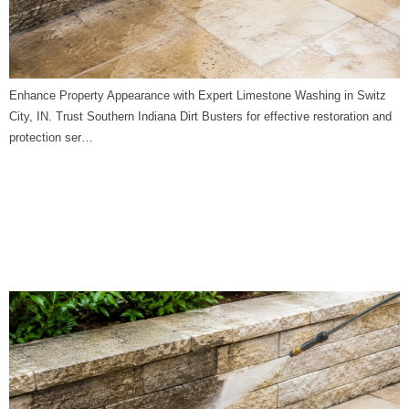
Enhance Property Appearance with Expert Limestone Washing in Switz
City, IN. Trust Southern Indiana Dirt Busters for effective restoration and
protection ser…
Limestone Washing in
Unionville, IN | Southern
Indiana Dirt Busters