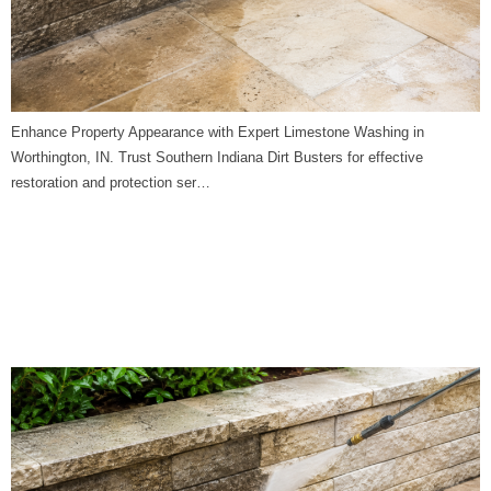
Enhance Property Appearance with Expert Limestone Washing in
Worthington, IN. Trust Southern Indiana Dirt Busters for effective
restoration and protection ser…
Limestone Washing in
Wheatland, IN | Southern
Indiana Dirt Busters