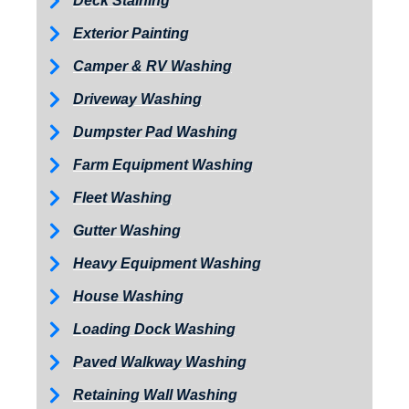
Deck Staining
Exterior Painting
Camper & RV Washing
Driveway Washing
Dumpster Pad Washing
Farm Equipment Washing
Fleet Washing
Gutter Washing
Heavy Equipment Washing
House Washing
Loading Dock Washing
Paved Walkway Washing
Retaining Wall Washing