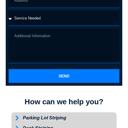
SEND
How can we help you?
Parking Lot Striping