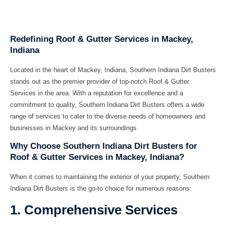
Redefining Roof & Gutter Services in Mackey,
Indiana
Located in the heart of Mackey, Indiana, Southern Indiana Dirt Busters
stands out as the premier provider of top-notch
Roof & Gutter
Services
in the area. With a reputation for excellence and a
commitment to quality, Southern Indiana Dirt Busters offers a wide
range of services to cater to the diverse needs of homeowners and
businesses in Mackey and its surroundings.
Why Choose Southern Indiana Dirt Busters for
Roof & Gutter Services in Mackey, Indiana?
When it comes to maintaining the exterior of your property, Southern
Indiana Dirt Busters is the go-to choice for numerous reasons:
1. Comprehensive Services