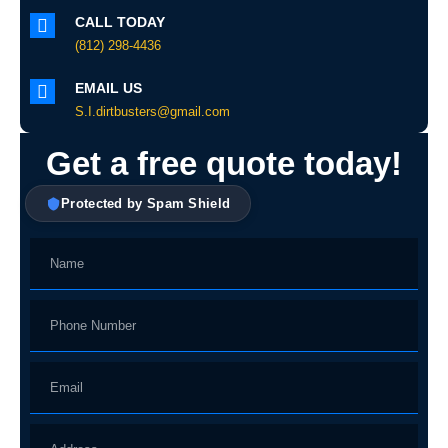
CALL TODAY
(812) 298-4436
EMAIL US
S.I.dirtbusters@gmail.com
Get a free quote today!
Protected by Spam Shield