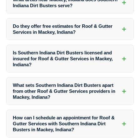
+
Indiana Dirt Busters serve?
Southern Indiana Dirt Busters proudly serves not only Mackey but
also the surrounding areas, ensuring that residents and businesses in
Do they offer free estimates for Roof & Gutter
+
the vicinity can benefit from their top-notch services.
Services in Mackey, Indiana?
Yes, Southern Indiana Dirt Busters provides free estimates for their
Roof & Gutter Services in Mackey, Indiana. Simply reach out to their
Is Southern Indiana Dirt Busters licensed and
team to schedule an appointment and get a quote tailored to your
+
insured for Roof & Gutter Services in Mackey,
specific needs.
Indiana?
Absolutely! Southern Indiana Dirt Busters is fully licensed and insured
to provide Roof & Gutter Services in Mackey, Indiana, giving you
What sets Southern Indiana Dirt Busters apart
peace of mind knowing that your property is in the hands of
+
from other Roof & Gutter Services providers in
professionals.
Mackey, Indiana?
What truly distinguishes Southern Indiana Dirt Busters is their
attention to detail, use of specialized techniques, and dedication to
How can I schedule an appointment for Roof &
customer satisfaction. They prioritize delivering outstanding results
+
Gutter Services with Southern Indiana Dirt
for every project, making them the preferred choice for Roof & Gutter
Busters in Mackey, Indiana?
Services in Mackey, Indiana.