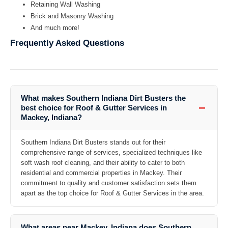
Retaining Wall Washing
Brick and Masonry Washing
And much more!
Frequently Asked Questions
What makes Southern Indiana Dirt Busters the
−
best choice for Roof & Gutter Services in
Mackey, Indiana?
Southern Indiana Dirt Busters stands out for their
comprehensive range of services, specialized techniques like
soft wash roof cleaning, and their ability to cater to both
residential and commercial properties in Mackey. Their
commitment to quality and customer satisfaction sets them
apart as the top choice for Roof & Gutter Services in the area.
What areas near Mackey, Indiana does Southern