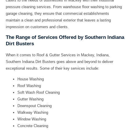
caters to the needs of businesses in Mackey with their
industrial
pressure cleaning
services. From
warehouse floor washing
to
parking
garage cleaning
, they ensure that commercial establishments
maintain a clean and professional exterior that leaves a lasting
impression on customers and clients.
The Range of Services Offered by Southern Indiana
Dirt Busters
When it comes to
Roof & Gutter Services in Mackey, Indiana
,
Southern Indiana Dirt Busters goes above and beyond to deliver
exceptional results. Some of their key services include:
House Washing
Roof Washing
Soft Wash Roof Cleaning
Gutter Washing
Downspout Cleaning
Walkway Washing
Window Washing
Concrete Cleaning