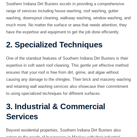
Southern Indiana Dirt Busters excels in providing a comprehensive
range of services including
house washing
,
roof washing
,
gutter
washing
,
downspout cleaning
,
walkway washing
,
window washing
, and
much more. No matter the surface or area that needs attention, they
have the expertise and equipment to get the job done efficiently.
2. Specialized Techniques
One of the standout features of Southern Indiana Dirt Busters is their
expertise in
soft wash roof cleaning
. This gentle yet effective method
ensures that your roof is free from dirt, grime, and algae without
causing any damage to the shingles. Their
brick and masonry washing
and
retaining wall washing
services also showcase their commitment
to using specialized techniques for different surfaces.
3. Industrial & Commercial
Services
Beyond residential properties, Southern Indiana Dirt Busters also