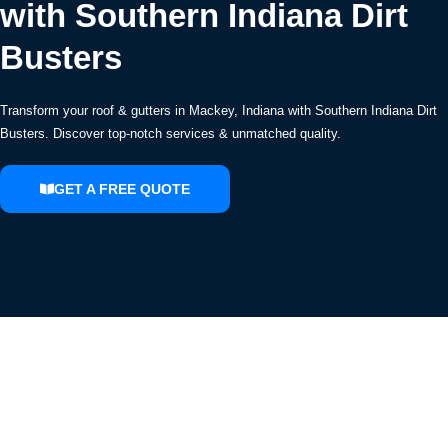
with Southern Indiana Dirt
Busters
Transform your roof & gutters in Mackey, Indiana with Southern Indiana Dirt
Busters. Discover top-notch services & unmatched quality.
GET A FREE QUOTE