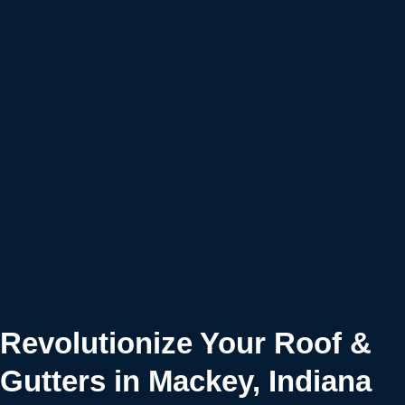
Revolutionize Your Roof &
Gutters in Mackey, Indiana