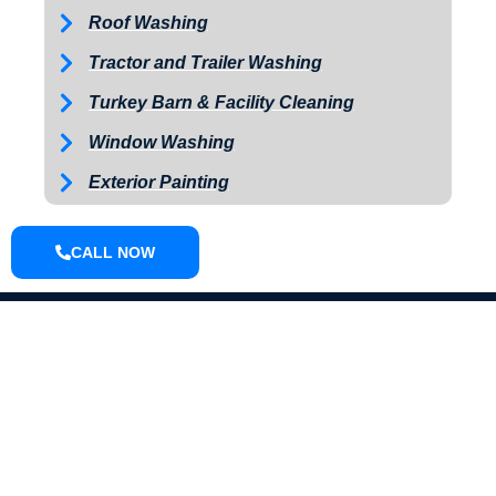
Roof Washing
Tractor and Trailer Washing
Turkey Barn & Facility Cleaning
Window Washing
Exterior Painting
CALL NOW
ABOUT