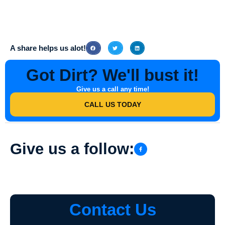
To schedule an appointment with Southern Indiana Dirt Busters for
Roof & Gutter Services in Mackey, Indiana, simply contact their
friendly team via phone or email. They will be more than happy to
assist you and provide further information on their services.
A share helps us alot!
Got Dirt? We'll bust it!
Give us a call any time!
CALL US TODAY
Give us a follow:
Contact Us