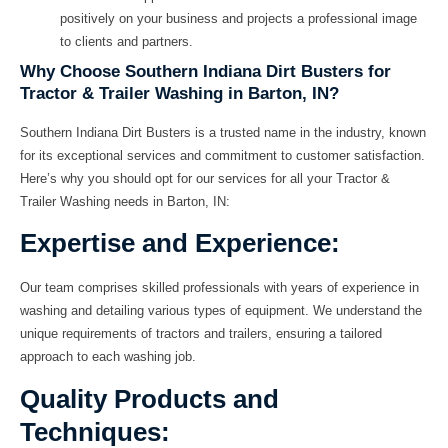
positively on your business and projects a professional image
to clients and partners.
Why Choose Southern Indiana Dirt Busters for
Tractor & Trailer Washing in Barton, IN?
Southern Indiana Dirt Busters is a trusted name in the industry, known
for its exceptional services and commitment to customer satisfaction.
Here’s why you should opt for our services for all your Tractor &
Trailer Washing needs in Barton, IN:
Expertise and Experience:
Our team comprises skilled professionals with years of experience in
washing and detailing various types of equipment. We understand the
unique requirements of tractors and trailers, ensuring a tailored
approach to each washing job.
Quality Products and
Techniques: