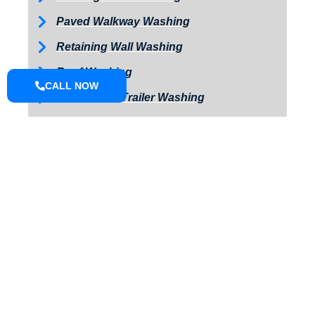
Paved Walkway Washing
Retaining Wall Washing
Roof Washing
CALL NOW
Tractor and Trailer Washing
Turkey Barn & Facility Cleaning
Window Washing
Exterior Painting