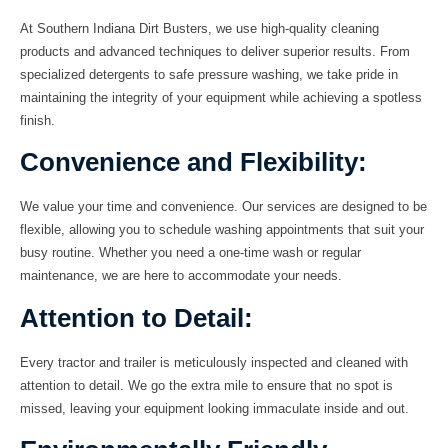
At Southern Indiana Dirt Busters, we use high-quality cleaning
products and advanced techniques to deliver superior results. From
specialized detergents to safe pressure washing, we take pride in
maintaining the integrity of your equipment while achieving a spotless
finish.
Convenience and Flexibility:
We value your time and convenience. Our services are designed to be
flexible, allowing you to schedule washing appointments that suit your
busy routine. Whether you need a one-time wash or regular
maintenance, we are here to accommodate your needs.
Attention to Detail:
Every tractor and trailer is meticulously inspected and cleaned with
attention to detail. We go the extra mile to ensure that no spot is
missed, leaving your equipment looking immaculate inside and out.