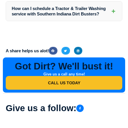
for the ecosystem. Our goal is to provide effective cleaning while
How can I schedule a Tractor & Trailer Washing
+
minimizing our impact on the environment.
service with Southern Indiana Dirt Busters?
You can easily schedule a washing service by contacting us via
phone or email. Our friendly staff will assist you in setting up a
convenient appointment for your Tractor & Trailer Washing needs.
A share helps us alot!
Got Dirt? We'll bust it!
Give us a call any time!
CALL US TODAY
Give us a follow: