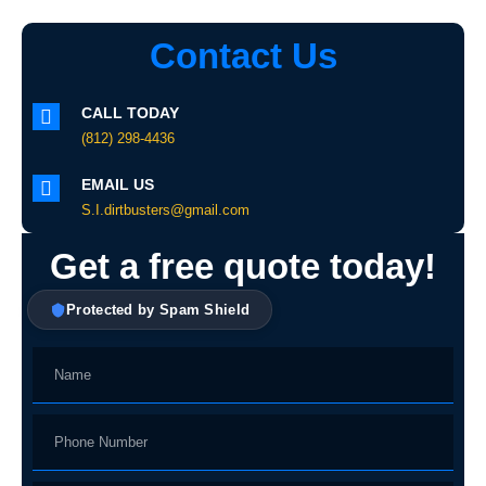
Contact Us
CALL TODAY
(812) 298-4436
EMAIL US
S.I.dirtbusters@gmail.com
Get a free quote today!
Protected by Spam Shield