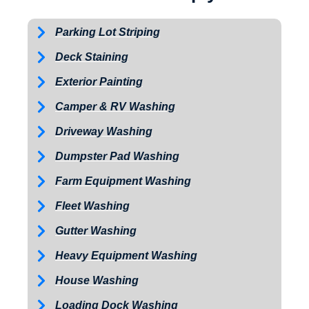
Parking Lot Striping
Deck Staining
Exterior Painting
Camper & RV Washing
Driveway Washing
Dumpster Pad Washing
Farm Equipment Washing
Fleet Washing
Gutter Washing
Heavy Equipment Washing
House Washing
Loading Dock Washing