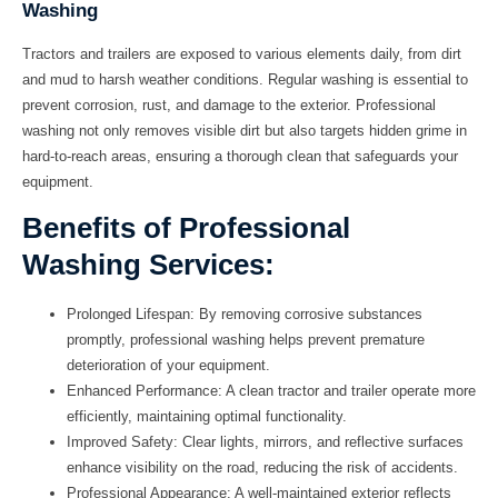
Washing
Tractors and trailers are exposed to various elements daily, from dirt
and mud to harsh weather conditions. Regular washing is essential to
prevent corrosion, rust, and damage to the exterior. Professional
washing not only removes visible dirt but also targets hidden grime in
hard-to-reach areas, ensuring a thorough clean that safeguards your
equipment.
Benefits of Professional
Washing Services:
Prolonged Lifespan:
By removing corrosive substances
promptly, professional washing helps prevent premature
deterioration of your equipment.
Enhanced Performance:
A clean tractor and trailer operate more
efficiently, maintaining optimal functionality.
Improved Safety:
Clear lights, mirrors, and reflective surfaces
enhance visibility on the road, reducing the risk of accidents.
Professional Appearance:
A well-maintained exterior reflects