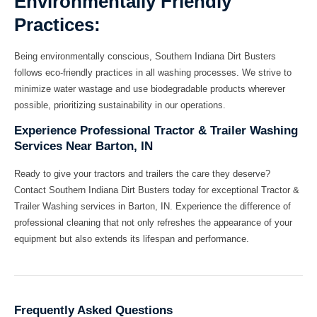
Environmentally Friendly
Practices:
Being environmentally conscious, Southern Indiana Dirt Busters
follows eco-friendly practices in all washing processes. We strive to
minimize water wastage and use biodegradable products wherever
possible, prioritizing sustainability in our operations.
Experience Professional Tractor & Trailer Washing
Services Near Barton, IN
Ready to give your tractors and trailers the care they deserve?
Contact Southern Indiana Dirt Busters today for exceptional Tractor &
Trailer Washing services in Barton, IN. Experience the difference of
professional cleaning that not only refreshes the appearance of your
equipment but also extends its lifespan and performance.
Frequently Asked Questions