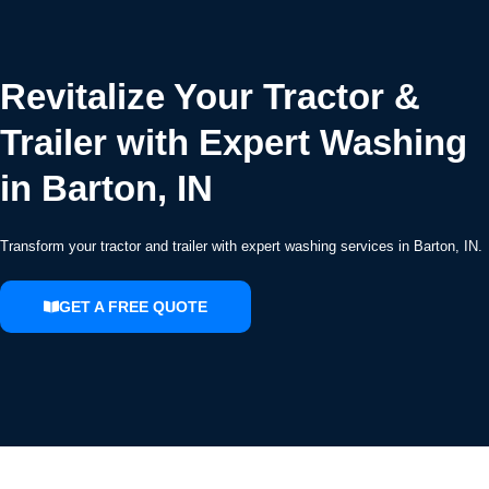
Revitalize Your Tractor &
Trailer with Expert Washing
in Barton, IN
Transform your tractor and trailer with expert washing services in Barton, IN.
GET A FREE QUOTE