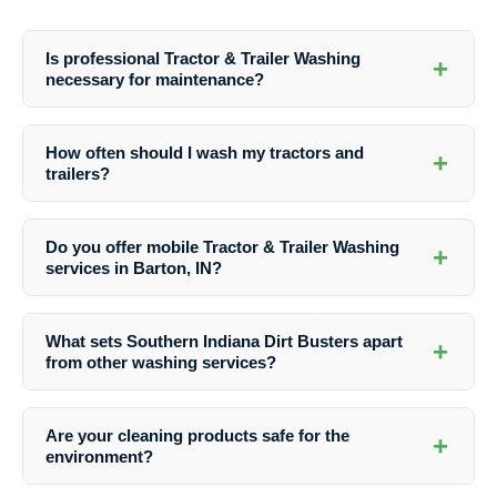
Is professional Tractor & Trailer Washing
+
necessary for maintenance?
Yes, professional washing is crucial for maintaining tractors and
trailers. It helps prevent corrosion, enhances performance, and
How often should I wash my tractors and
+
ensures a longer lifespan for your equipment.
trailers?
The frequency of washing depends on usage and exposure to dirt. As
a general guideline, aim to wash your equipment at least once a
Do you offer mobile Tractor & Trailer Washing
+
month to keep it clean and well-maintained.
services in Barton, IN?
Yes, Southern Indiana Dirt Busters provides mobile washing services
for tractors and trailers in Barton, IN. Our team can come to your
What sets Southern Indiana Dirt Busters apart
+
location for added convenience.
from other washing services?
Our expertise, attention to detail, quality products, and commitment to
customer satisfaction distinguish us from the rest. We prioritize
Are your cleaning products safe for the
+
delivering exceptional results for every washing job.
environment?
Yes, we use environmentally friendly cleaning products that are safe