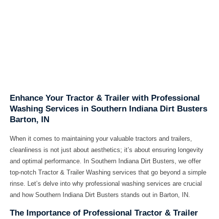
Enhance Your Tractor & Trailer with Professional
Washing Services in Southern Indiana Dirt Busters
Barton, IN
When it comes to maintaining your valuable tractors and trailers,
cleanliness is not just about aesthetics; it’s about ensuring longevity
and optimal performance. In Southern Indiana Dirt Busters, we offer
top-notch Tractor & Trailer Washing services that go beyond a simple
rinse. Let’s delve into why professional washing services are crucial
and how Southern Indiana Dirt Busters stands out in Barton, IN.
The Importance of Professional Tractor & Trailer