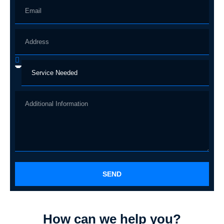
SEND
How can we help you?