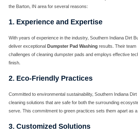
the Barton, IN area for several reasons:
1. Experience and Expertise
With years of experience in the industry, Southern Indiana Dirt Bu
deliver exceptional
Dumpster Pad Washing
results. Their team
challenges of cleaning dumpster pads and employs effective tec
finish.
2. Eco-Friendly Practices
Committed to environmental sustainability, Southern Indiana Dirt
cleaning solutions that are safe for both the surrounding ecosy
serve. This commitment to green practices sets them apart as a 
3. Customized Solutions