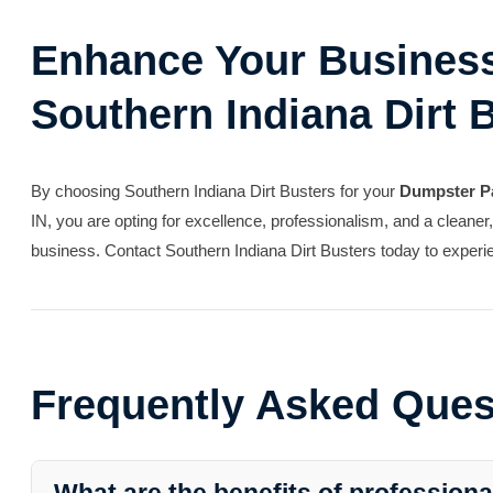
Enhance Your Business
Southern Indiana Dirt 
By choosing Southern Indiana Dirt Busters for your
Dumpster P
IN, you are opting for excellence, professionalism, and a cleaner
business. Contact Southern Indiana Dirt Busters today to experie
Frequently Asked Ques
What are the benefits of profession