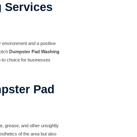
 Services
y environment and a positive
notch
Dumpster Pad Washing
o-to choice for businesses
pster Pad
e, grease, and other unsightly
sthetics of the area but also