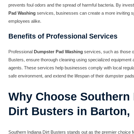
prevents foul odors and the spread of harmful bacteria. By invest
Pad Washing
services, businesses can create a more inviting 
employees alike.
Benefits of Professional Services
Professional
Dumpster Pad Washing
services, such as those o
Busters, ensure thorough cleaning using specialized equipment a
agents. These services help businesses comply with local regula
safe environment, and extend the lifespan of their dumpster pads
Why Choose Southern 
Dirt Busters in Barton,
Southern Indiana Dirt Busters stands out as the premier choice 