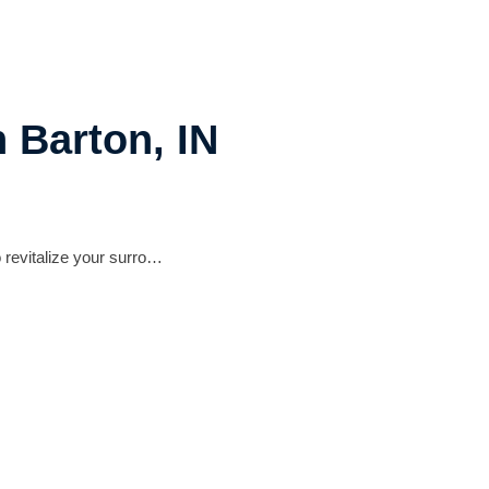
 Barton, IN
 revitalize your surro…