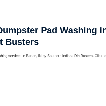
 Dumpster Pad Washing in
t Busters
g services in Barton, IN by Southern Indiana Dirt Busters. Click to