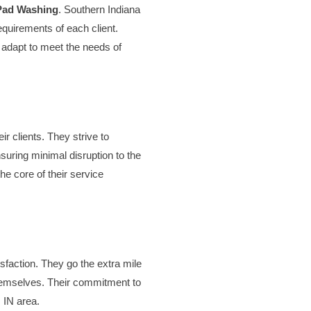
Pad Washing
. Southern Indiana
requirements of each client.
y adapt to meet the needs of
r clients. They strive to
suring minimal disruption to the
he core of their service
isfaction. They go the extra mile
 themselves. Their commitment to
, IN area.