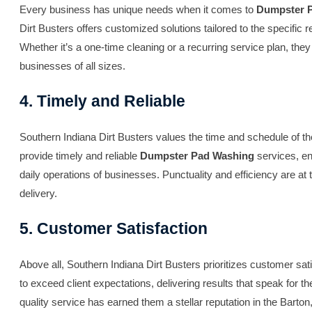
Every business has unique needs when it comes to
Dumpster 
Dirt Busters offers customized solutions tailored to the specific 
Whether it’s a one-time cleaning or a recurring service plan, the
businesses of all sizes.
4. Timely and Reliable
Southern Indiana Dirt Busters values the time and schedule of thei
provide timely and reliable
Dumpster Pad Washing
services, en
daily operations of businesses. Punctuality and efficiency are at t
delivery.
5. Customer Satisfaction
Above all, Southern Indiana Dirt Busters prioritizes customer sat
to exceed client expectations, delivering results that speak for
quality service has earned them a stellar reputation in the Barton