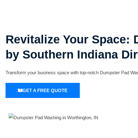
Revitalize Your Space:
by Southern Indiana Dir
Transform your business space with top-notch Dumpster Pad Washin
GET A FREE QUOTE