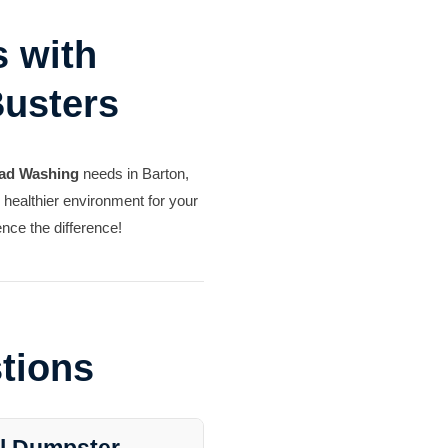
 with
Busters
ad Washing
needs in Barton,
, healthier environment for your
nce the difference!
tions
al Dumpster