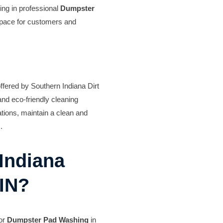
ing in professional
Dumpster
space for customers and
ffered by Southern Indiana Dirt
nd eco-friendly cleaning
tions, maintain a clean and
.
Indiana
 IN?
for
Dumpster Pad Washing
in