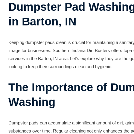
Dumpster Pad Washing
in Barton, IN
Keeping dumpster pads clean is crucial for maintaining a sanitar
image for businesses. Southern Indiana Dirt Busters offers top-
services in the Barton, IN area. Let’s explore why they are the g
looking to keep their surroundings clean and hygienic.
The Importance of Dum
Washing
Dumpster pads can accumulate a significant amount of dirt, grim
substances over time. Regular cleaning not only enhances the ae