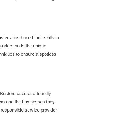
sters has honed their skills to
 understands the unique
hniques to ensure a spotless
 Busters uses eco-friendly
stem and the businesses they
responsible service provider.