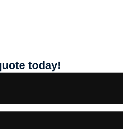
quote today!