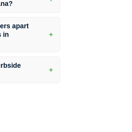
iana?
 with peace of mind knowing that
ers apart
+
 in
ntion to detail, and excellent
nliness, they deliver
urbside
+
d to ensure access to the areas
r concerns with the cleaning