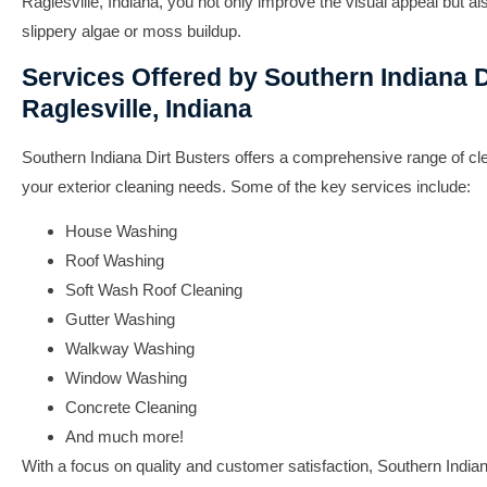
Raglesville, Indiana
, you not only improve the visual appeal but al
slippery algae or moss buildup.
Services Offered by Southern Indiana D
Raglesville, Indiana
Southern Indiana Dirt Busters offers a comprehensive range of clea
your exterior cleaning needs. Some of the key services include:
House Washing
Roof Washing
Soft Wash Roof Cleaning
Gutter Washing
Walkway Washing
Window Washing
Concrete Cleaning
And much more!
With a focus on quality and customer satisfaction, Southern India