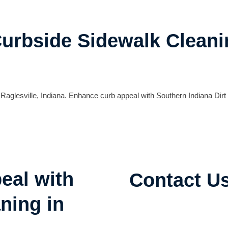
Curbside Sidewalk Cleani
Raglesville, Indiana. Enhance curb appeal with Southern Indiana Dirt
eal with
Contact U
ning in