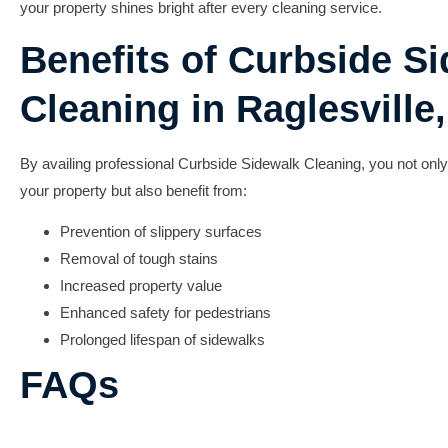
your property shines bright after every cleaning service.
Benefits of Curbside S
Cleaning in Raglesville,
By availing professional
Curbside Sidewalk Cleaning
, you not onl
your property but also benefit from:
Prevention of slippery surfaces
Removal of tough stains
Increased property value
Enhanced safety for pedestrians
Prolonged lifespan of sidewalks
FAQs