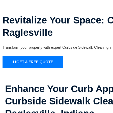
Revitalize Your Space: 
Raglesville
Transform your property with expert Curbside Sidewalk Cleaning in 
GET A FREE QUOTE
Enhance Your Curb App
Curbside Sidewalk Clea