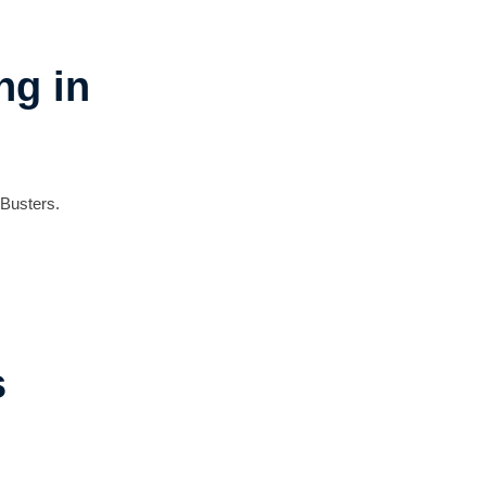
ng in
 Busters.
s