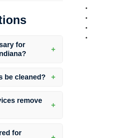
Tractor and Trailer 
tions
Turkey Barn & Facili
Window Washing
Exterior Painting
sary for
+
 Indiana?
curb appeal and safety of
t slips and falls due to algae or
+
s be cleaned?
traffic, weather conditions,
 curbside sidewalks at least
vices remove
+
lize specialized equipment and
 clean and spotless sidewalk.
red for
+