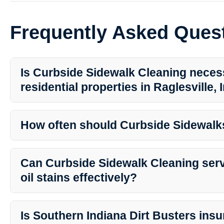
Frequently Asked Ques
Is Curbside Sidewalk Cleaning neces
residential properties in Raglesville,
Yes, Curbside Sidewalk Cleaning is essential for maintaining the 
residential properties in Raglesville. Regular cleaning helps preven
How often should Curbside Sidewalk
moss buildup.
The frequency of cleaning depends on various factors such as foot 
and surrounding vegetation. Generally, it is recommended to clean
Can Curbside Sidewalk Cleaning ser
once a year.
oil stains effectively?
Absolutely! Professional Curbside Sidewalk Cleaning services uti
cleaning agents to effectively remove tough oil stains, ensuring a
Is Southern Indiana Dirt Busters insu