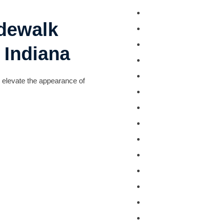
Deck Staining
idewalk
Exterior Painting
Camper & RV Wash
 Indiana
Driveway Washing
Dumpster Pad Wash
y elevate the appearance of
Farm Equipment Wa
Fleet Washing
Gutter Washing
Heavy Equipment W
House Washing
Loading Dock Washi
Paved Walkway Was
Retaining Wall Wash
Roof Washing