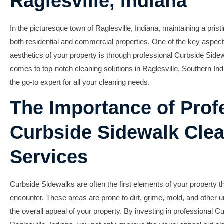
Raglesville, Indiana
In the picturesque town of Raglesville, Indiana, maintaining a pristi
both residential and commercial properties. One of the key aspect
aesthetics of your property is through professional
Curbside Sidew
comes to top-notch cleaning solutions in Raglesville,
Southern Ind
the go-to expert for all your cleaning needs.
The Importance of Prof
Curbside Sidewalk Cle
Services
Curbside Sidewalks are often the first elements of your property 
encounter. These areas are prone to dirt, grime, mold, and other un
the overall appeal of your property. By investing in professional
Cu