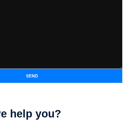
SEND
e help you?