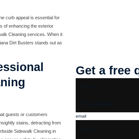
ne curb appeal is essential for
s of enhancing the exterior
alk Cleaning services
. When it
iana Dirt Busters
stands out as
essional
Get a free 
aning
that guests or customers
email
sightly stains, detracting from
rbside Sidewalk Cleaning in