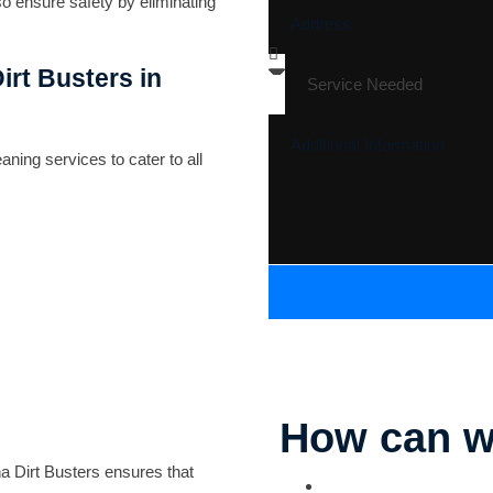
so ensure safety by eliminating
irt Busters in
ning services to cater to all
How can w
na Dirt Busters ensures that
Parking Lot Striping