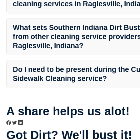
cleaning services in Raglesville, Ind
Yes, Southern Indiana Dirt Busters is fully insured, providing you
your property is in safe hands during the cleaning process.
What sets Southern Indiana Dirt Bust
from other cleaning service providers
Raglesville, Indiana?
Southern Indiana Dirt Busters prides itself on professionalism, atte
customer service. With years of experience and a passion for clea
Do I need to be present during the C
exceptional results that exceed expectations.
Sidewalk Cleaning service?
While it is not mandatory for you to be present, it is recommende
that require cleaning. You can discuss any specific instructions o
team beforehand.
A share helps us alot!
Got Dirt? We'll bust it!