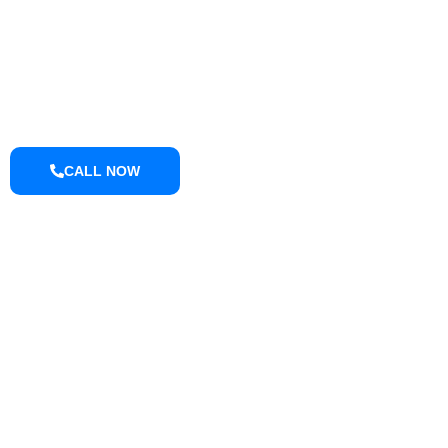
Retaining Wall Washing
Roof Washing
Tractor and Trailer Washing
Turkey Barn & Facility Cleaning
Window Washing
Exterior Painting
CALL NOW