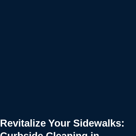
Revitalize Your Sidewalks:
Curbside Cleaning in