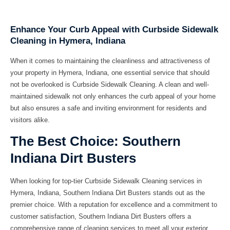
Enhance Your Curb Appeal with Curbside Sidewalk
Cleaning in Hymera, Indiana
When it comes to maintaining the cleanliness and attractiveness of
your property in Hymera, Indiana, one essential service that should
not be overlooked is Curbside Sidewalk Cleaning. A clean and well-
maintained sidewalk not only enhances the curb appeal of your home
but also ensures a safe and inviting environment for residents and
visitors alike.
The Best Choice: Southern
Indiana Dirt Busters
When looking for top-tier Curbside Sidewalk Cleaning services in
Hymera, Indiana, Southern Indiana Dirt Busters stands out as the
premier choice. With a reputation for excellence and a commitment to
customer satisfaction, Southern Indiana Dirt Busters offers a
comprehensive range of cleaning services to meet all your exterior