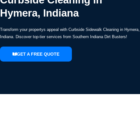
Hymera, Indiana
Transform your propertys appeal with Curbside Sidewalk Cleaning in Hymera,
Indiana. Discover top-tier services from Southern Indiana Dirt Busters!
GET A FREE QUOTE