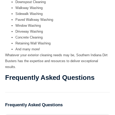
Downspout Cleaning
Walkway Washing
Sidewalk Washing
Paved Walkway Washing
Window Washing
Driveway Washing
Concrete Cleaning
Retaining Wall Washing
And many more!
Whatever your exterior cleaning needs may be, Southern Indiana Dirt
Busters has the expertise and resources to deliver exceptional
results.
Frequently Asked Questions
Frequently Asked Questions