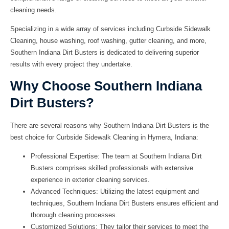
cleaning needs.
Specializing in a wide array of services including Curbside Sidewalk
Cleaning, house washing, roof washing, gutter cleaning, and more,
Southern Indiana Dirt Busters is dedicated to delivering superior
results with every project they undertake.
Why Choose Southern Indiana
Dirt Busters?
There are several reasons why Southern Indiana Dirt Busters is the
best choice for Curbside Sidewalk Cleaning in Hymera, Indiana:
Professional Expertise:
The team at Southern Indiana Dirt
Busters comprises skilled professionals with extensive
experience in exterior cleaning services.
Advanced Techniques:
Utilizing the latest equipment and
techniques, Southern Indiana Dirt Busters ensures efficient and
thorough cleaning processes.
Customized Solutions:
They tailor their services to meet the