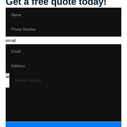
Get a free quote today!
email