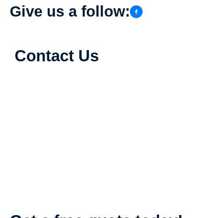
Give us a follow:
Contact Us