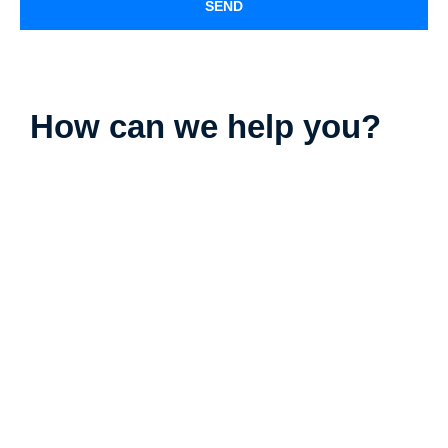
SEND
How can we help you?
Parking Lot Striping
Deck Staining
Exterior Painting
Camper & RV Washing
Driveway Washing
Dumpster Pad Washing
Farm Equipment Washing
Fleet Washing
Gutter Washing
Heavy Equipment Washing
House Washing
Loading Dock Washing
Paved Walkway Washing