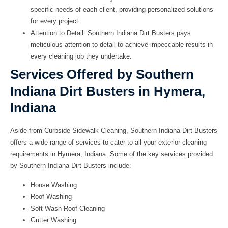
specific needs of each client, providing personalized solutions
for every project.
Attention to Detail:
Southern Indiana Dirt Busters pays
meticulous attention to detail to achieve impeccable results in
every cleaning job they undertake.
Services Offered by Southern
Indiana Dirt Busters in Hymera,
Indiana
Aside from Curbside Sidewalk Cleaning, Southern Indiana Dirt Busters
offers a wide range of services to cater to all your exterior cleaning
requirements in Hymera, Indiana. Some of the key services provided
by Southern Indiana Dirt Busters include:
House Washing
Roof Washing
Soft Wash Roof Cleaning
Gutter Washing