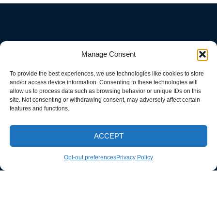
Manage Consent
To provide the best experiences, we use technologies like cookies to store
and/or access device information. Consenting to these technologies will
allow us to process data such as browsing behavior or unique IDs on this
site. Not consenting or withdrawing consent, may adversely affect certain
features and functions.
ACCEPT
CALL NOW
Opt-out preferences
Privacy Policy