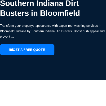
Southern Indiana Dirt
Busters in Bloomfield
Transform your propertys appearance with expert roof washing services in
Bloomfield, Indiana by Southern Indiana Dirt Busters. Boost curb appeal and
prevent …
GET A FREE QUOTE