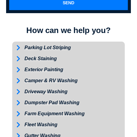
SEND
How can we help you?
Parking Lot Striping
Deck Staining
Exterior Painting
Camper & RV Washing
Driveway Washing
Dumpster Pad Washing
Farm Equipment Washing
Fleet Washing
Gutter Washing