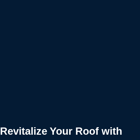
Revitalize Your Roof with