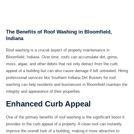
The Benefits of Roof Washing in Bloomfield,
Indiana
Roof washing is a crucial aspect of property maintenance in
Bloomfield, Indiana. Over time, roofs can accumulate dirt, grime,
moss, algae, and other debris that not only detract from the curb
appeal of a building but can also cause damage if left untreated. Hiring
professional services like Southern Indiana Dirt Busters for roof
washing can help residents and businesses in Bloomfield maintain the
integrity and appearance of their properties.
Enhanced Curb Appeal
One of the primary benefits of roof washing is the significant boost it
provides to the curb appeal of a property. A clean roof can instantly
improve the overall look of a building, making it more attractive to