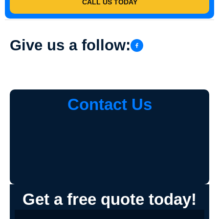
CALL US TODAY
Give us a follow:
Contact Us
Get a free quote today!