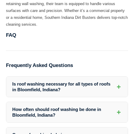
retaining wall washing, their team is equipped to handle various
surfaces with care and precision. Whether it’s a commercial property
or a residential home, Southern Indiana Dirt Busters delivers top-notch
cleaning services.
FAQ
Frequently Asked Questions
Is roof washing necessary for all types of roofs
+
in Bloomfield, Indiana?
Roof washing is recommended for all types of roofs in Bloomfield,
Indiana to maintain their appearance and structural integrity. Different
How often should roof washing be done in
+
roof materials may require specific cleaning methods, which
Bloomfield, Indiana?
professionals like Southern Indiana Dirt Busters are equipped to
handle.
The frequency of roof washing depends on various factors such as
the local climate, surrounding vegetation, and roof condition. As a