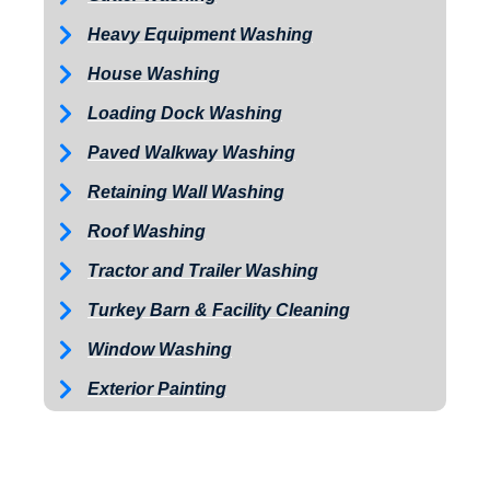
Heavy Equipment Washing
House Washing
Loading Dock Washing
Paved Walkway Washing
Retaining Wall Washing
Roof Washing
Tractor and Trailer Washing
Turkey Barn & Facility Cleaning
Window Washing
Exterior Painting