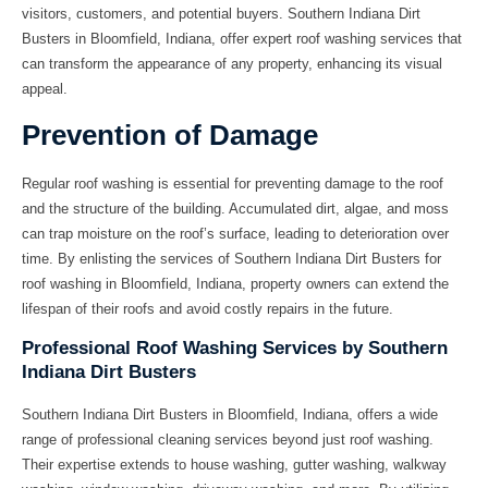
visitors, customers, and potential buyers. Southern Indiana Dirt
Busters in Bloomfield, Indiana, offer expert roof washing services that
can transform the appearance of any property, enhancing its visual
appeal.
Prevention of Damage
Regular roof washing is essential for preventing damage to the roof
and the structure of the building. Accumulated dirt, algae, and moss
can trap moisture on the roof’s surface, leading to deterioration over
time. By enlisting the services of Southern Indiana Dirt Busters for
roof washing in Bloomfield, Indiana, property owners can extend the
lifespan of their roofs and avoid costly repairs in the future.
Professional Roof Washing Services by Southern
Indiana Dirt Busters
Southern Indiana Dirt Busters in Bloomfield, Indiana, offers a wide
range of professional cleaning services beyond just roof washing.
Their expertise extends to house washing, gutter washing, walkway