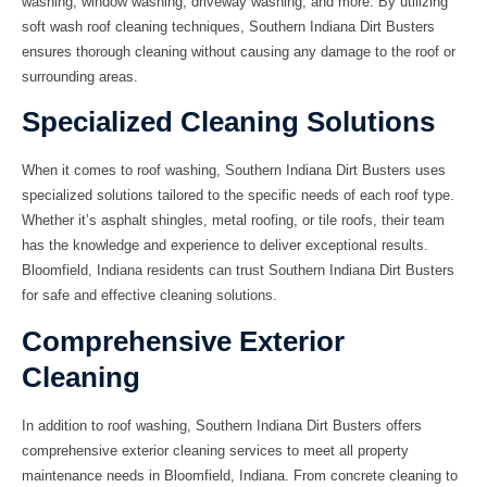
washing, window washing, driveway washing, and more. By utilizing
soft wash roof cleaning techniques, Southern Indiana Dirt Busters
ensures thorough cleaning without causing any damage to the roof or
surrounding areas.
Specialized Cleaning Solutions
When it comes to roof washing, Southern Indiana Dirt Busters uses
specialized solutions tailored to the specific needs of each roof type.
Whether it’s asphalt shingles, metal roofing, or tile roofs, their team
has the knowledge and experience to deliver exceptional results.
Bloomfield, Indiana residents can trust Southern Indiana Dirt Busters
for safe and effective cleaning solutions.
Comprehensive Exterior
Cleaning
In addition to roof washing, Southern Indiana Dirt Busters offers
comprehensive exterior cleaning services to meet all property
maintenance needs in Bloomfield, Indiana. From concrete cleaning to