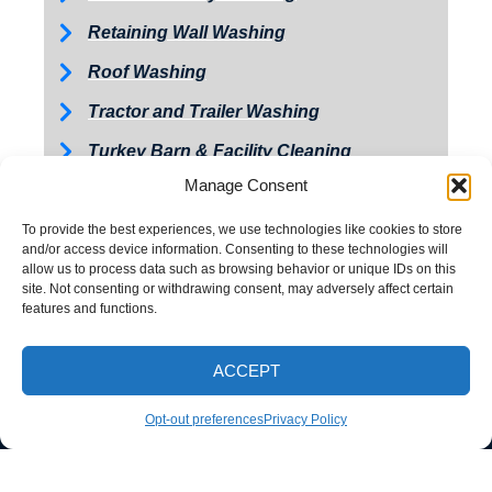
Retaining Wall Washing
Roof Washing
Tractor and Trailer Washing
Turkey Barn & Facility Cleaning
Manage Consent
Window Washing
Exterior Painting
To provide the best experiences, we use technologies like cookies to store
and/or access device information. Consenting to these technologies will
allow us to process data such as browsing behavior or unique IDs on this
site. Not consenting or withdrawing consent, may adversely affect certain
features and functions.
ACCEPT
CALL NOW
Opt-out preferences
Privacy Policy