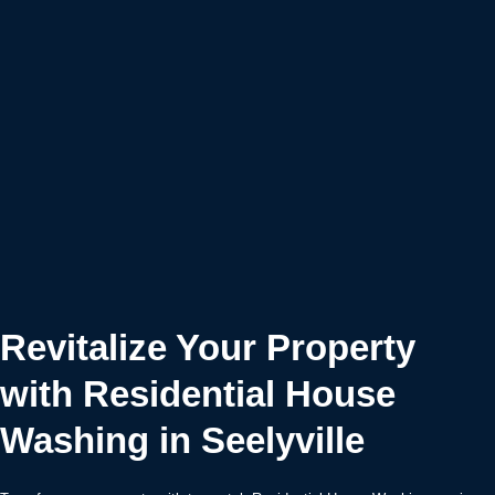
Revitalize Your Property
with Residential House
Washing in Seelyville