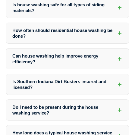
Is house washing safe for all types of siding
+
materials?
Professional house washing services take into account the type of
siding material to ensure safe and effective cleaning. Whether you
How often should residential house washing be
+
have vinyl, brick, stucco, or wood siding, experts use the appropriate
done?
techniques and detergents to avoid damage.
The frequency of house washing depends on various factors such as
the local climate, proximity to trees, and exposure to pollutants. As a
Can house washing help improve energy
+
general guideline, it is recommended to schedule house washing at
efficiency?
least once a year to maintain a clean and well-kept exterior.
Yes, by removing dirt, grime, and debris from your home’s exterior,
house washing can contribute to improved energy efficiency. A clean
Is Southern Indiana Dirt Busters insured and
+
surface allows for better insulation and reflects heat more efficiently,
licensed?
resulting in potential energy savings.
Yes, Southern Indiana Dirt Busters is fully insured and licensed to
provide Residential House Washing services in Seelyville, Indiana.
Do I need to be present during the house
+
Customers can have peace of mind knowing that they are working
washing service?
with a professional and reputable company.
While it is not necessary for homeowners to be present during the
house washing service, it is recommended to ensure access to all
How long does a typical house washing service