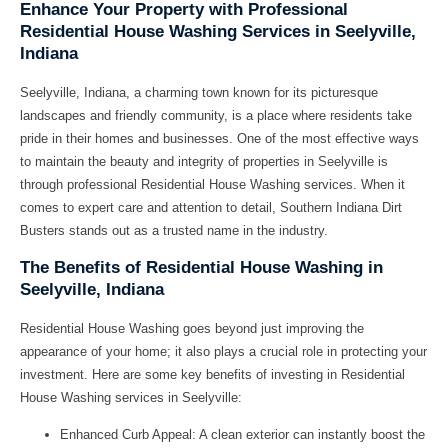
Enhance Your Property with Professional
Residential House Washing Services in Seelyville,
Indiana
Seelyville, Indiana, a charming town known for its picturesque
landscapes and friendly community, is a place where residents take
pride in their homes and businesses. One of the most effective ways
to maintain the beauty and integrity of properties in Seelyville is
through professional Residential House Washing services. When it
comes to expert care and attention to detail, Southern Indiana Dirt
Busters stands out as a trusted name in the industry.
The Benefits of Residential House Washing in
Seelyville, Indiana
Residential House Washing goes beyond just improving the
appearance of your home; it also plays a crucial role in protecting your
investment. Here are some key benefits of investing in Residential
House Washing services in Seelyville:
Enhanced Curb Appeal:
A clean exterior can instantly boost the