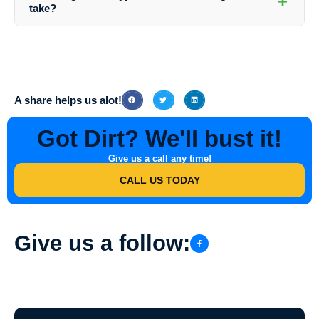
+
areas that need cleaning. You can coordinate with Southern Indiana
take?
Dirt Busters to schedule a convenient time for the service.
The duration of a house washing service can vary depending on the
size of the property, the extent of cleaning required, and other factors.
On average, a standard residential house washing service can take a
few hours to complete.
A share helps us alot!
Got Dirt? We'll bust it!
Give us a call any time!
CALL US TODAY
Give us a follow: