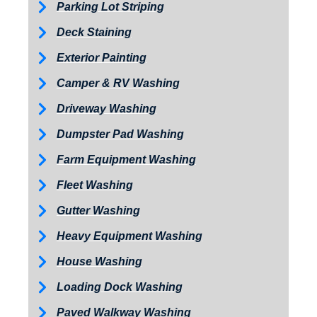
Parking Lot Striping
Deck Staining
Exterior Painting
Camper & RV Washing
Driveway Washing
Dumpster Pad Washing
Farm Equipment Washing
Fleet Washing
Gutter Washing
Heavy Equipment Washing
House Washing
Loading Dock Washing
Paved Walkway Washing