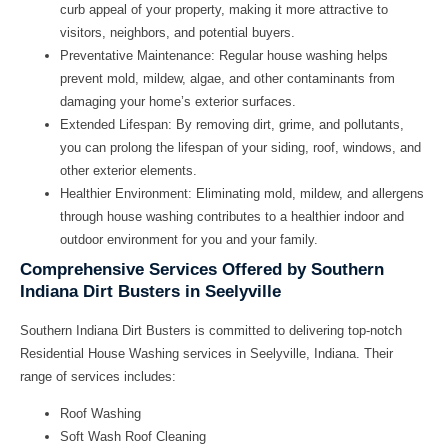
curb appeal of your property, making it more attractive to
visitors, neighbors, and potential buyers.
Preventative Maintenance:
Regular house washing helps
prevent mold, mildew, algae, and other contaminants from
damaging your home’s exterior surfaces.
Extended Lifespan:
By removing dirt, grime, and pollutants,
you can prolong the lifespan of your siding, roof, windows, and
other exterior elements.
Healthier Environment:
Eliminating mold, mildew, and allergens
through house washing contributes to a healthier indoor and
outdoor environment for you and your family.
Comprehensive Services Offered by Southern
Indiana Dirt Busters in Seelyville
Southern Indiana Dirt Busters is committed to delivering top-notch
Residential House Washing services in Seelyville, Indiana. Their
range of services includes:
Roof Washing
Soft Wash Roof Cleaning