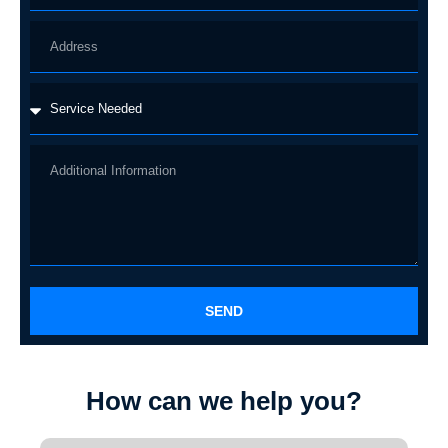
SEND
How can we help you?