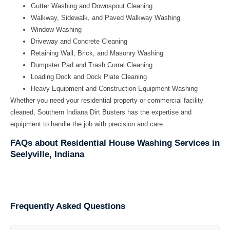
Gutter Washing and Downspout Cleaning
Walkway, Sidewalk, and Paved Walkway Washing
Window Washing
Driveway and Concrete Cleaning
Retaining Wall, Brick, and Masonry Washing
Dumpster Pad and Trash Corral Cleaning
Loading Dock and Dock Plate Cleaning
Heavy Equipment and Construction Equipment Washing
Whether you need your residential property or commercial facility
cleaned, Southern Indiana Dirt Busters has the expertise and
equipment to handle the job with precision and care.
FAQs about Residential House Washing Services in
Seelyville, Indiana
Frequently Asked Questions