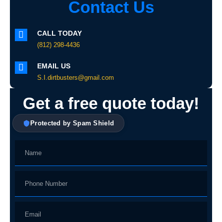
Contact Us
CALL TODAY
(812) 298-4436
EMAIL US
S.I.dirtbusters@gmail.com
Get a free quote today!
Protected by Spam Shield