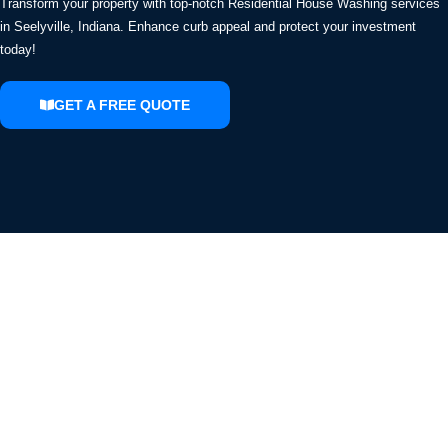
Transform your property with top-notch Residential House Washing services
in Seelyville, Indiana. Enhance curb appeal and protect your investment
today!
GET A FREE QUOTE