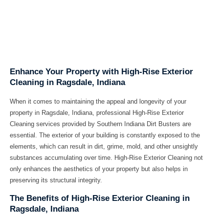
Enhance Your Property with High-Rise Exterior
Cleaning in Ragsdale, Indiana
When it comes to maintaining the appeal and longevity of your
property in Ragsdale, Indiana, professional High-Rise Exterior
Cleaning services provided by Southern Indiana Dirt Busters are
essential. The exterior of your building is constantly exposed to the
elements, which can result in dirt, grime, mold, and other unsightly
substances accumulating over time. High-Rise Exterior Cleaning not
only enhances the aesthetics of your property but also helps in
preserving its structural integrity.
The Benefits of High-Rise Exterior Cleaning in
Ragsdale, Indiana