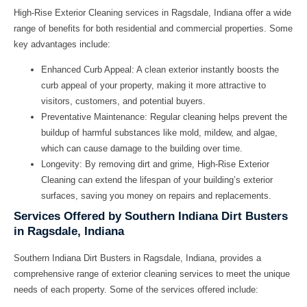
High-Rise Exterior Cleaning services in Ragsdale, Indiana offer a wide
range of benefits for both residential and commercial properties. Some
key advantages include:
Enhanced Curb Appeal:
A clean exterior instantly boosts the
curb appeal of your property, making it more attractive to
visitors, customers, and potential buyers.
Preventative Maintenance:
Regular cleaning helps prevent the
buildup of harmful substances like mold, mildew, and algae,
which can cause damage to the building over time.
Longevity:
By removing dirt and grime, High-Rise Exterior
Cleaning can extend the lifespan of your building’s exterior
surfaces, saving you money on repairs and replacements.
Services Offered by Southern Indiana Dirt Busters
in Ragsdale, Indiana
Southern Indiana Dirt Busters in Ragsdale, Indiana, provides a
comprehensive range of exterior cleaning services to meet the unique
needs of each property. Some of the services offered include: