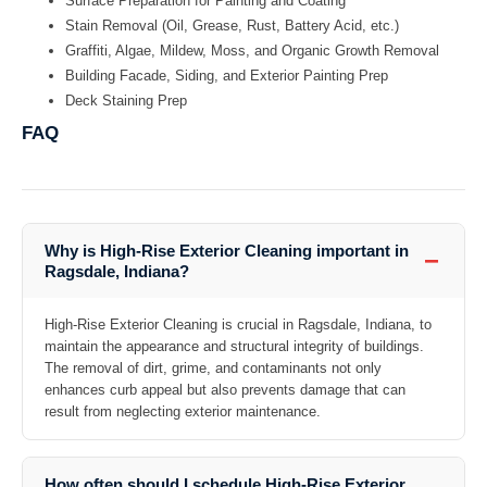
Surface Preparation for Painting and Coating
Stain Removal (Oil, Grease, Rust, Battery Acid, etc.)
Graffiti, Algae, Mildew, Moss, and Organic Growth Removal
Building Facade, Siding, and Exterior Painting Prep
Deck Staining Prep
FAQ
Why is High-Rise Exterior Cleaning important in
−
Ragsdale, Indiana?
High-Rise Exterior Cleaning is crucial in Ragsdale, Indiana, to
maintain the appearance and structural integrity of buildings.
The removal of dirt, grime, and contaminants not only
enhances curb appeal but also prevents damage that can
result from neglecting exterior maintenance.
How often should I schedule High-Rise Exterior