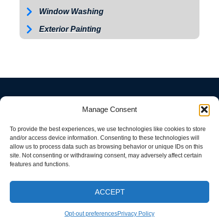
Window Washing
Exterior Painting
Manage Consent
To provide the best experiences, we use technologies like cookies to store
and/or access device information. Consenting to these technologies will
allow us to process data such as browsing behavior or unique IDs on this
site. Not consenting or withdrawing consent, may adversely affect certain
features and functions.
ACCEPT
CALL NOW
Opt-out preferences
Privacy Policy