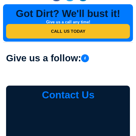
Got Dirt? We'll bust it!
Give us a call any time!
CALL US TODAY
Give us a follow:
Contact Us