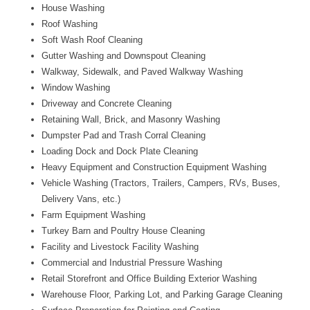
House Washing
Roof Washing
Soft Wash Roof Cleaning
Gutter Washing and Downspout Cleaning
Walkway, Sidewalk, and Paved Walkway Washing
Window Washing
Driveway and Concrete Cleaning
Retaining Wall, Brick, and Masonry Washing
Dumpster Pad and Trash Corral Cleaning
Loading Dock and Dock Plate Cleaning
Heavy Equipment and Construction Equipment Washing
Vehicle Washing (Tractors, Trailers, Campers, RVs, Buses,
Delivery Vans, etc.)
Farm Equipment Washing
Turkey Barn and Poultry House Cleaning
Facility and Livestock Facility Washing
Commercial and Industrial Pressure Washing
Retail Storefront and Office Building Exterior Washing
Warehouse Floor, Parking Lot, and Parking Garage Cleaning