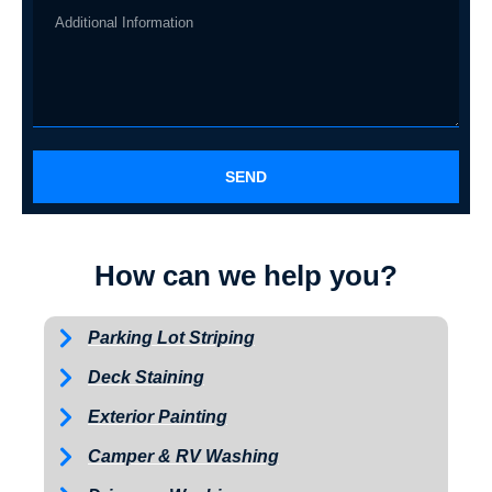
SEND
How can we help you?
Parking Lot Striping
Deck Staining
Exterior Painting
Camper & RV Washing