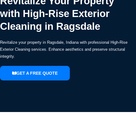
Revitalize Your Property
with High-Rise Exterior
Cleaning in Ragsdale
Revitalize your property in Ragsdale, Indiana with professional High-Rise
Exterior Cleaning services. Enhance aesthetics and preserve structural
integrity.
GET A FREE QUOTE