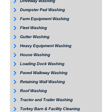
Driveway Washing
Dumpster Pad Washing
Farm Equipment Washing
Fleet Washing
Gutter Washing
Heavy Equipment Washing
House Washing
Loading Dock Washing
Paved Walkway Washing
Retaining Wall Washing
Roof Washing
Tractor and Trailer Washing
Turkey Barn & Facility Cleaning