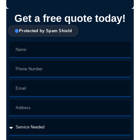
Get a free quote today!
Protected by Spam Shield