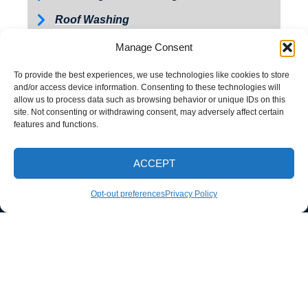
Roof Washing
Tractor and Trailer Washing
Manage Consent
Turkey Barn & Facility Cleaning
To provide the best experiences, we use technologies like cookies to store
and/or access device information. Consenting to these technologies will
Window Washing
allow us to process data such as browsing behavior or unique IDs on this
site. Not consenting or withdrawing consent, may adversely affect certain
Exterior Painting
features and functions.
ACCEPT
CALL NOW
Opt-out preferences
Privacy Policy