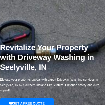
Revitalize Your Property
with Driveway Washing in
Seelyville, IN
Elevate your propertys appeal with expert Driveway Washing services in
Seelyville, IN by Southern Indiana Dirt Busters. Enhance safety and curb
appeal!
GET A FREE QUOTE