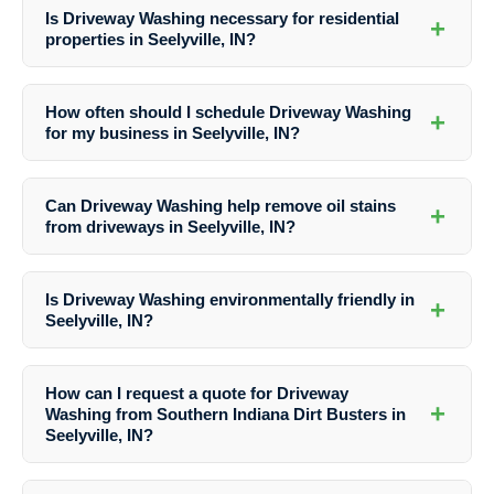
Is Driveway Washing necessary for residential
+
properties in Seelyville, IN?
Yes, Driveway Washing is essential for maintaining the cleanliness,
safety, and appearance of driveways in residential properties in
How often should I schedule Driveway Washing
+
Seelyville, IN. Regular cleaning can prevent damage and enhance
for my business in Seelyville, IN?
curb appeal.
The frequency of Driveway Washing for businesses in Seelyville, IN
may vary based on traffic, weather conditions, and specific needs. It
Can Driveway Washing help remove oil stains
+
is recommended to consult with professionals like Southern Indiana
from driveways in Seelyville, IN?
Dirt Busters for personalized maintenance plans.
Yes, Southern Indiana Dirt Busters offer specialized stain removal
services as part of their Driveway Washing solutions in Seelyville, IN.
Is Driveway Washing environmentally friendly in
+
They use effective techniques to eliminate oil stains and other tough
Seelyville, IN?
blemishes.
Yes, Southern Indiana Dirt Busters prioritize eco-friendly practices in
their Driveway Washing services in Seelyville, IN. They use safe
How can I request a quote for Driveway
cleaning solutions that are not harmful to the environment.
+
Washing from Southern Indiana Dirt Busters in
Seelyville, IN?
To receive a quote for Driveway Washing services in Seelyville, IN