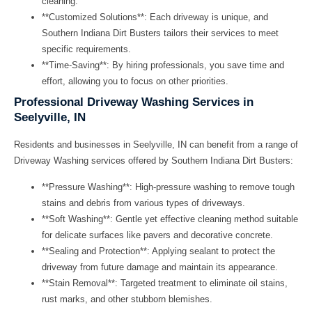
cleaning.
**Customized Solutions**: Each driveway is unique, and
Southern Indiana Dirt Busters tailors their services to meet
specific requirements.
**Time-Saving**: By hiring professionals, you save time and
effort, allowing you to focus on other priorities.
Professional Driveway Washing Services in
Seelyville, IN
Residents and businesses in Seelyville, IN can benefit from a range of
Driveway Washing
services offered by Southern Indiana Dirt Busters:
**Pressure Washing**: High-pressure washing to remove tough
stains and debris from various types of driveways.
**Soft Washing**: Gentle yet effective cleaning method suitable
for delicate surfaces like pavers and decorative concrete.
**Sealing and Protection**: Applying sealant to protect the
driveway from future damage and maintain its appearance.
**Stain Removal**: Targeted treatment to eliminate oil stains,
rust marks, and other stubborn blemishes.