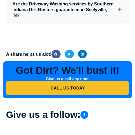
from Southern Indiana Dirt Busters, you can contact them via their
Are the Driveway Washing services by Southern
website or call their customer service team. They will guide you
+
Indiana Dirt Busters guaranteed in Seelyville,
through the process and provide detailed pricing information based on
IN?
your specific requirements.
Yes, Southern Indiana Dirt Busters stand behind the quality of their
Driveway Washing services in Seelyville, IN. They strive to ensure
customer satisfaction and offer guarantees on their workmanship. In
case of any issues, they are committed to resolving them promptly.
A share helps us alot!
Got Dirt? We'll bust it!
Give us a call any time!
CALL US TODAY
Give us a follow: