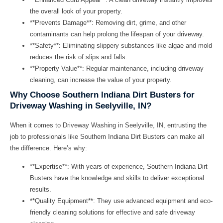
the overall look of your property.
**Prevents Damage**: Removing dirt, grime, and other
contaminants can help prolong the lifespan of your driveway.
**Safety**: Eliminating slippery substances like algae and mold
reduces the risk of slips and falls.
**Property Value**: Regular maintenance, including driveway
cleaning, can increase the value of your property.
Why Choose Southern Indiana Dirt Busters for
Driveway Washing in Seelyville, IN?
When it comes to
Driveway Washing in Seelyville, IN
, entrusting the
job to professionals like
Southern Indiana Dirt Busters
can make all
the difference. Here’s why:
**Expertise**: With years of experience, Southern Indiana Dirt
Busters have the knowledge and skills to deliver exceptional
results.
**Quality Equipment**: They use advanced equipment and eco-
friendly cleaning solutions for effective and safe driveway