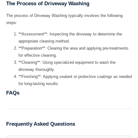
The Process of Driveway Washing
The process of
Driveway Washing
typically involves the following
steps:
**Assessment**: Inspecting the driveway to determine the
appropriate cleaning method.
**Preparation**: Clearing the area and applying pre-treatments
for effective cleaning.
**Cleaning**: Using specialized equipment to wash the
driveway thoroughly.
**Finishing**: Applying sealant or protective coatings as needed
for long-lasting results.
FAQs
Frequently Asked Questions