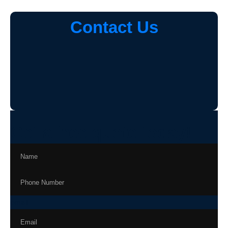
Contact Us
Get a free quote today!
email