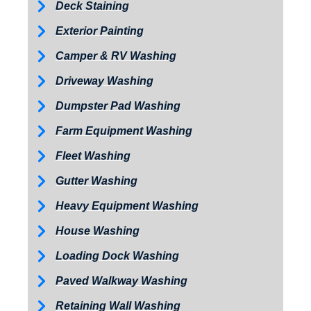
Deck Staining
Exterior Painting
Camper & RV Washing
Driveway Washing
Dumpster Pad Washing
Farm Equipment Washing
Fleet Washing
Gutter Washing
Heavy Equipment Washing
House Washing
Loading Dock Washing
Paved Walkway Washing
Retaining Wall Washing