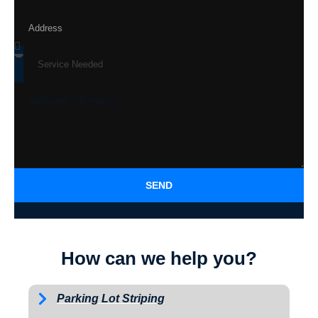
SEND
How can we help you?
Parking Lot Striping