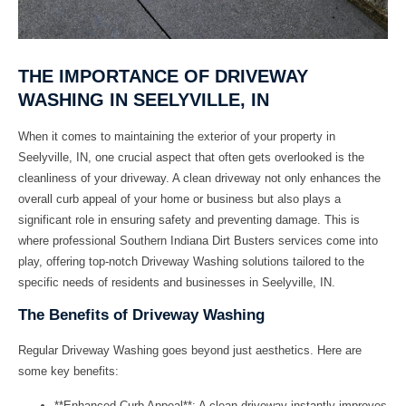
THE IMPORTANCE OF DRIVEWAY
WASHING IN SEELYVILLE, IN
When it comes to maintaining the exterior of your property in
Seelyville, IN, one crucial aspect that often gets overlooked is the
cleanliness of your driveway. A clean driveway not only enhances the
overall curb appeal of your home or business but also plays a
significant role in ensuring safety and preventing damage. This is
where professional
Southern Indiana Dirt Busters
services come into
play, offering top-notch
Driveway Washing
solutions tailored to the
specific needs of residents and businesses in Seelyville, IN.
The Benefits of Driveway Washing
Regular
Driveway Washing
goes beyond just aesthetics. Here are
some key benefits:
**Enhanced Curb Appeal**: A clean driveway instantly improves