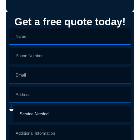
Get a free quote today!