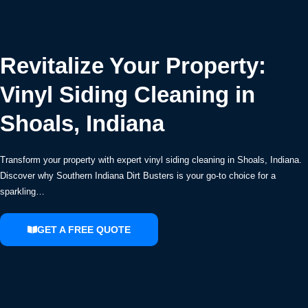
Revitalize Your Property:
Vinyl Siding Cleaning in
Shoals, Indiana
Transform your property with expert vinyl siding cleaning in Shoals, Indiana.
Discover why Southern Indiana Dirt Busters is your go-to choice for a
sparkling…
GET A FREE QUOTE