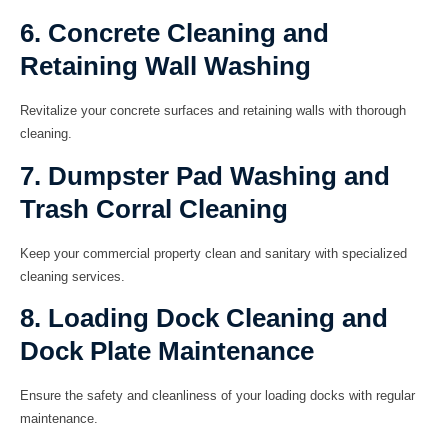
6. Concrete Cleaning and
Retaining Wall Washing
Revitalize your concrete surfaces and retaining walls with thorough
cleaning.
7. Dumpster Pad Washing and
Trash Corral Cleaning
Keep your commercial property clean and sanitary with specialized
cleaning services.
8. Loading Dock Cleaning and
Dock Plate Maintenance
Ensure the safety and cleanliness of your loading docks with regular
maintenance.