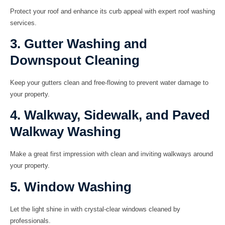
Protect your roof and enhance its curb appeal with expert roof washing
services.
3. Gutter Washing and
Downspout Cleaning
Keep your gutters clean and free-flowing to prevent water damage to
your property.
4. Walkway, Sidewalk, and Paved
Walkway Washing
Make a great first impression with clean and inviting walkways around
your property.
5. Window Washing
Let the light shine in with crystal-clear windows cleaned by
professionals.