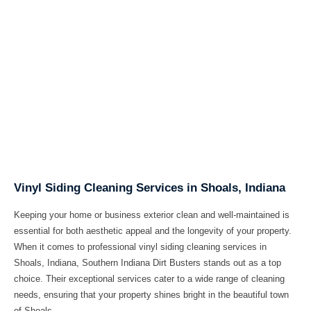
Vinyl Siding Cleaning Services in Shoals, Indiana
Keeping your home or business exterior clean and well-maintained is
essential for both aesthetic appeal and the longevity of your property.
When it comes to professional
vinyl siding cleaning services in
Shoals, Indiana
, Southern Indiana Dirt Busters stands out as a top
choice. Their exceptional services cater to a wide range of cleaning
needs, ensuring that your property shines bright in the beautiful town
of Shoals.