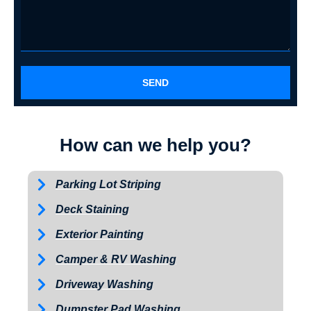
SEND
How can we help you?
Parking Lot Striping
Deck Staining
Exterior Painting
Camper & RV Washing
Driveway Washing
Dumpster Pad Washing