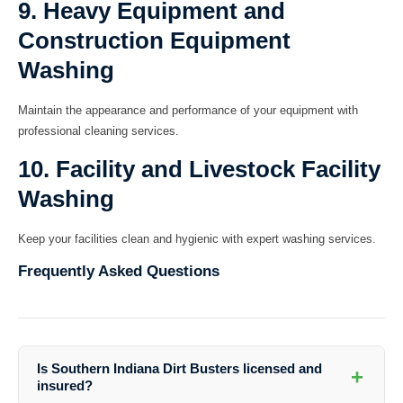
9. Heavy Equipment and
Construction Equipment
Washing
Maintain the appearance and performance of your equipment with
professional cleaning services.
10. Facility and Livestock Facility
Washing
Keep your facilities clean and hygienic with expert washing services.
Frequently Asked Questions
Is Southern Indiana Dirt Busters licensed and
+
insured?