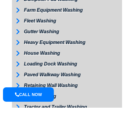
Farm Equipment Washing
Fleet Washing
Gutter Washing
Heavy Equipment Washing
House Washing
Loading Dock Washing
Paved Walkway Washing
Retaining Wall Washing
CALL NOW
Roof Washing
Tractor and Trailer Washing
Turkey Barn & Facility Cleaning
Window Washing