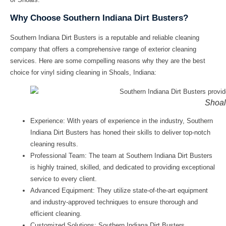
Why Choose Southern Indiana Dirt Busters?
Southern Indiana Dirt Busters is a reputable and reliable cleaning
company that offers a comprehensive range of exterior cleaning
services. Here are some compelling reasons why they are the best
choice for
vinyl siding cleaning in Shoals, Indiana
:
Shoal
Experience: With years of experience in the industry, Southern
Indiana Dirt Busters has honed their skills to deliver top-notch
cleaning results.
Professional Team: The team at Southern Indiana Dirt Busters
is highly trained, skilled, and dedicated to providing exceptional
service to every client.
Advanced Equipment: They utilize state-of-the-art equipment
and industry-approved techniques to ensure thorough and
efficient cleaning.
Customized Solutions: Southern Indiana Dirt Busters