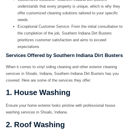
understands that every property is unique, which is why they
offer customized cleaning solutions tailored to your specific
needs.
Exceptional Customer Service: From the initial consultation to
the completion of the job, Southern Indiana Dirt Busters
prioritizes customer satisfaction and aims to exceed
expectations.
Services Offered by Southern Indiana Dirt Busters
When it comes to
vinyl siding cleaning and other exterior cleaning
services in Shoals, Indiana
, Southern Indiana Dirt Busters has you
covered. Here are some of the services they offer:
1. House Washing
Ensure your home exterior looks pristine with professional house
washing services in Shoals, Indiana.
2. Roof Washing