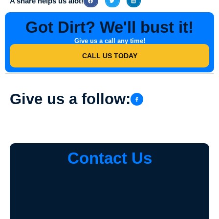
A share helps us alot!
Got Dirt? We'll bust it!
Give us a call any time!
CALL US TODAY
Give us a follow:
Contact Us