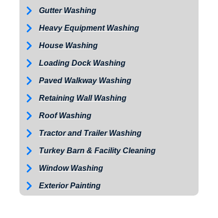
Gutter Washing
Heavy Equipment Washing
House Washing
Loading Dock Washing
Paved Walkway Washing
Retaining Wall Washing
Roof Washing
Tractor and Trailer Washing
Turkey Barn & Facility Cleaning
Window Washing
Exterior Painting