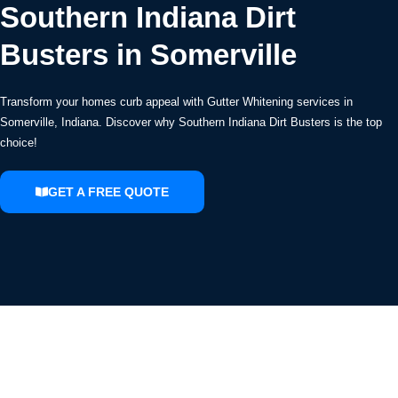
Southern Indiana Dirt
Busters in Somerville
Transform your homes curb appeal with Gutter Whitening services in
Somerville, Indiana. Discover why Southern Indiana Dirt Busters is the top
choice!
GET A FREE QUOTE