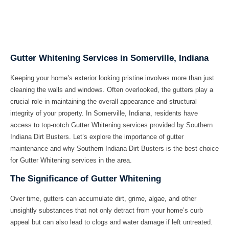
Gutter Whitening Services in Somerville, Indiana
Keeping your home’s exterior looking pristine involves more than just
cleaning the walls and windows. Often overlooked, the gutters play a
crucial role in maintaining the overall appearance and structural
integrity of your property. In Somerville, Indiana, residents have
access to top-notch Gutter Whitening services provided by Southern
Indiana Dirt Busters. Let’s explore the importance of gutter
maintenance and why Southern Indiana Dirt Busters is the best choice
for Gutter Whitening services in the area.
The Significance of Gutter Whitening
Over time, gutters can accumulate dirt, grime, algae, and other
unsightly substances that not only detract from your home’s curb
appeal but can also lead to clogs and water damage if left untreated.