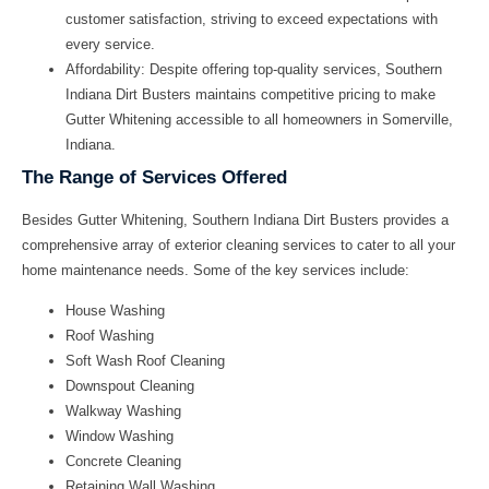
customer satisfaction, striving to exceed expectations with
every service.
Affordability:
Despite offering top-quality services, Southern
Indiana Dirt Busters maintains competitive pricing to make
Gutter Whitening accessible to all homeowners in Somerville,
Indiana.
The Range of Services Offered
Besides Gutter Whitening, Southern Indiana Dirt Busters provides a
comprehensive array of exterior cleaning services to cater to all your
home maintenance needs. Some of the key services include:
House Washing
Roof Washing
Soft Wash Roof Cleaning
Downspout Cleaning
Walkway Washing
Window Washing
Concrete Cleaning
Retaining Wall Washing