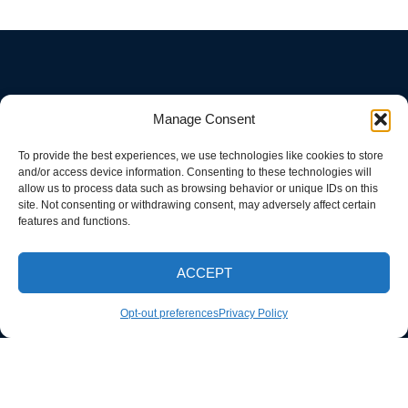
Manage Consent
To provide the best experiences, we use technologies like cookies to store
and/or access device information. Consenting to these technologies will
allow us to process data such as browsing behavior or unique IDs on this
site. Not consenting or withdrawing consent, may adversely affect certain
features and functions.
ACCEPT
CALL NOW
Opt-out preferences
Privacy Policy