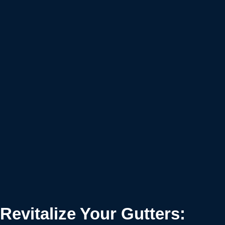
Revitalize Your Gutters: