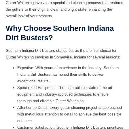
Gutter Whitening involves a specialized cleaning process that restores
the gutters to their original clean and bright state, enhancing the
overall look of your property.
Why Choose Southern Indiana
Dirt Busters?
Southern Indiana Dirt Busters stands out as the premier choice for
Gutter Whitening services in Somerville, Indiana for several reasons:
Expertise:
With years of experience in the industry, Southern
Indiana Dirt Busters has honed their skills to deliver
exceptional results.
Specialized Equipment:
The team utilizes state-of-the-art
equipment and industry-approved techniques to ensure
thorough and effective Gutter Whitening.
Attention to Detail:
Every gutter cleaning project is approached
with meticulous attention to detail to achieve the best possible
outcome.
Customer Satisfaction:
Southern Indiana Dirt Busters prioritizes