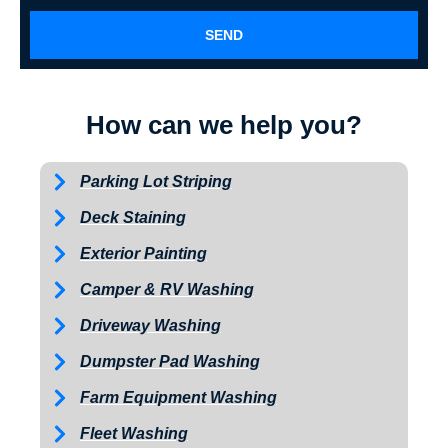
SEND
How can we help you?
Parking Lot Striping
Deck Staining
Exterior Painting
Camper & RV Washing
Driveway Washing
Dumpster Pad Washing
Farm Equipment Washing
Fleet Washing