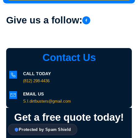
Give us a follow:
Contact Us
CALL TODAY
(812) 298-4436
EMAIL US
S.I.dirtbusters@gmail.com
Get a free quote today!
Protected by Spam Shield