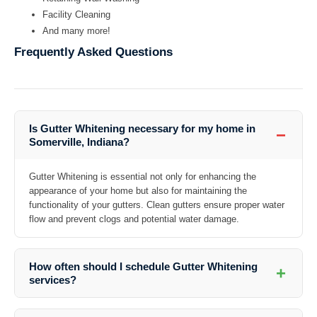
Facility Cleaning
And many more!
Frequently Asked Questions
Is Gutter Whitening necessary for my home in
−
Somerville, Indiana?
Gutter Whitening is essential not only for enhancing the
appearance of your home but also for maintaining the
functionality of your gutters. Clean gutters ensure proper water
flow and prevent clogs and potential water damage.
How often should I schedule Gutter Whitening
+
services?
The frequency of Gutter Whitening depends on various factors such