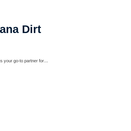
ana Dirt
s your go-to partner for…