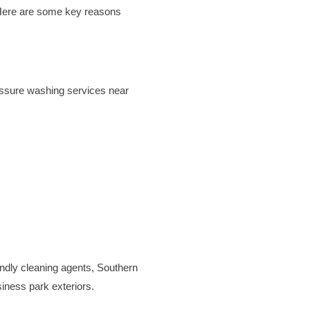
 Here are some key reasons
essure washing services near
endly cleaning agents, Southern
siness park exteriors.