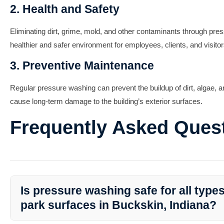
2. Health and Safety
Eliminating dirt, grime, mold, and other contaminants through pre
healthier and safer environment for employees, clients, and visitor
3. Preventive Maintenance
Regular pressure washing can prevent the buildup of dirt, algae, 
cause long-term damage to the building’s exterior surfaces.
Frequently Asked Ques
Is pressure washing safe for all type
park surfaces in Buckskin, Indiana?