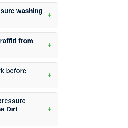
 Southern Indiana Dirt Busters
ng, and more. The experienced
ssure washing
+
otect the integrity of the
ch as weather conditions, foot
mended to schedule pressure
affiti from
+
ity of the surfaces.
ng graffiti from different
iques and cleaning agents to
rk before
+
surfaces.
 debris, or fragile items from
g process can be carried out
pressure
+
a Dirt