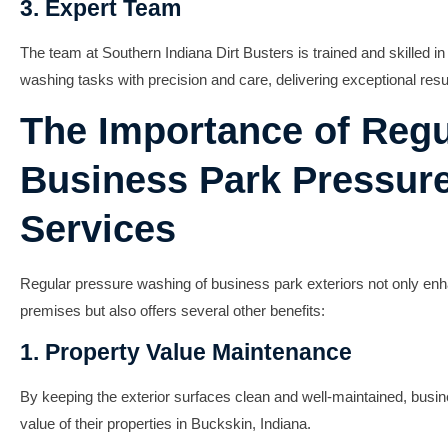
3. Expert Team
The team at Southern Indiana Dirt Busters is trained and skilled i
washing tasks with precision and care, delivering exceptional resu
The Importance of Regu
Business Park Pressur
Services
Regular pressure washing of business park exteriors not only enh
premises but also offers several other benefits:
1. Property Value Maintenance
By keeping the exterior surfaces clean and well-maintained, bus
value of their properties in Buckskin, Indiana.