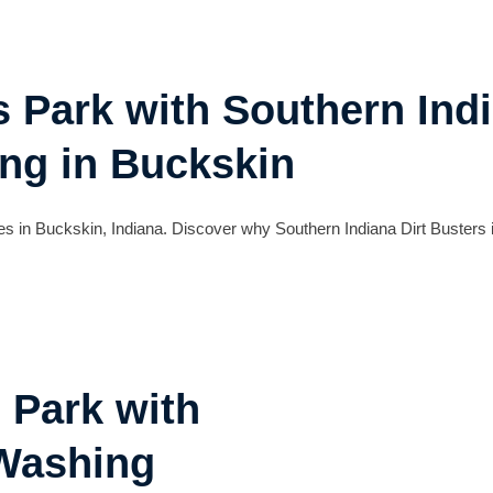
s Park with Southern Indi
ng in Buckskin
s in Buckskin, Indiana. Discover why Southern Indiana Dirt Busters i
 Park with
 Washing