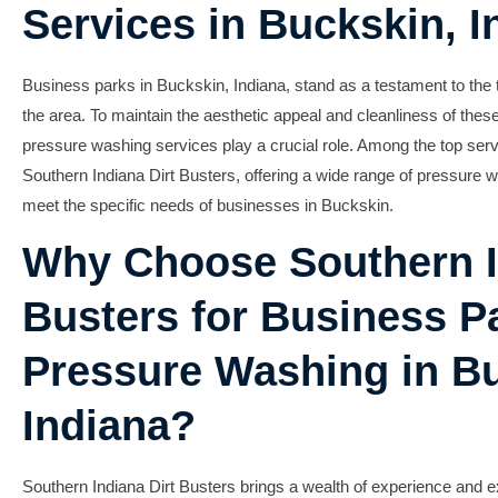
Services in Buckskin, I
Business parks in Buckskin, Indiana, stand as a testament to the t
the area. To maintain the aesthetic appeal and cleanliness of thes
pressure washing services play a crucial role. Among the top servi
Southern Indiana Dirt Busters, offering a wide range of pressure wa
meet the specific needs of businesses in Buckskin.
Why Choose Southern I
Busters for Business P
Pressure Washing in B
Indiana?
Southern Indiana Dirt Busters brings a wealth of experience and ex