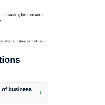
ssure washing helps create a
s.
and other substances that can
tions
s of business
+