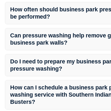
Yes, professional pressure washing services like those offered by
are safe for a variety of surfaces, including concrete, brick, sidi
How often should business park pre
team ensures the right pressure and cleaning agents are used to pr
be performed?
surfaces.
The frequency of pressure washing depends on various factors su
traffic, and the surrounding environment. Generally, it is recom
Can pressure washing help remove gr
washing at least once a year to maintain the cleanliness and integr
business park walls?
Yes, professional pressure washing services are effective in removi
surfaces. Southern Indiana Dirt Busters utilizes specialized techn
Do I need to prepare my business pa
safely eliminate graffiti without causing damage to the underlying 
pressure washing?
Prior to pressure washing, it is advisable to remove any obstacles,
the cleaning area. By preparing the space adequately, the cleanin
How can I schedule a business park 
smoothly and effectively.
washing service with Southern Indian
Busters?