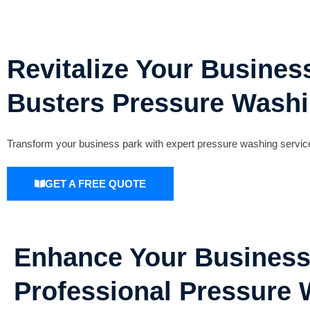
Revitalize Your Busines
Busters Pressure Washi
Transform your business park with expert pressure washing service
GET A FREE QUOTE
Enhance Your Business
Professional Pressure