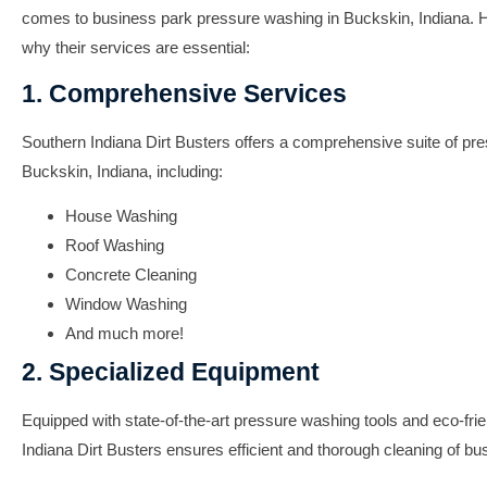
comes to business park pressure washing in Buckskin, Indiana.
why their services are essential:
1. Comprehensive Services
Southern Indiana Dirt Busters offers a comprehensive suite of pr
Buckskin, Indiana, including:
House Washing
Roof Washing
Concrete Cleaning
Window Washing
And much more!
2. Specialized Equipment
Equipped with state-of-the-art pressure washing tools and eco-fri
Indiana Dirt Busters ensures efficient and thorough cleaning of bu