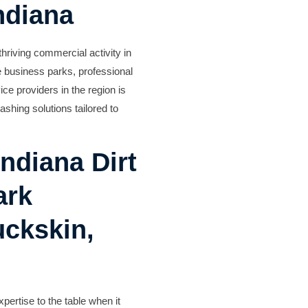
ndiana
hriving commercial activity in
e business parks, professional
ce providers in the region is
shing solutions tailored to
ndiana Dirt
ark
uckskin,
pertise to the table when it