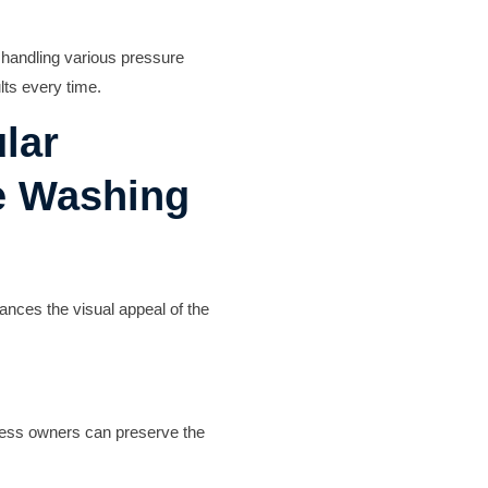
n handling various pressure
lts every time.
lar
e Washing
ances the visual appeal of the
iness owners can preserve the