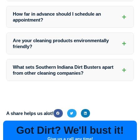
Absolutely. Southern Indiana Dirt Busters uses gentle yet effective
cleaning methods that are safe for various building materials to avoid
How far in advance should I schedule an
+
any damage during the washing process.
appointment?
It’s recommended to schedule your appointment with Southern
Indiana Dirt Busters in advance to secure your preferred time slot and
Are your cleaning products environmentally
+
ensure timely service delivery.
friendly?
Yes, Southern Indiana Dirt Busters prioritizes the use of eco-friendly
cleaning solutions that are safe for the environment and your property.
What sets Southern Indiana Dirt Busters apart
+
from other cleaning companies?
Southern Indiana Dirt Busters stands out for their commitment to
excellence, attention to detail, and exceptional customer service,
making them the preferred choice for Apartment Complex Exterior
Washing in Westphalia, Indiana.
A share helps us alot!
Got Dirt? We'll bust it!
Give us a call any time!