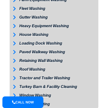
Fleet Washing
Gutter Washing
Heavy Equipment Washing
House Washing
Loading Dock Washing
Paved Walkway Washing
Retaining Wall Washing
Roof Washing
Tractor and Trailer Washing
Turkey Barn & Facility Cleaning
Window Washing
CALL NOW
Exterior Painting