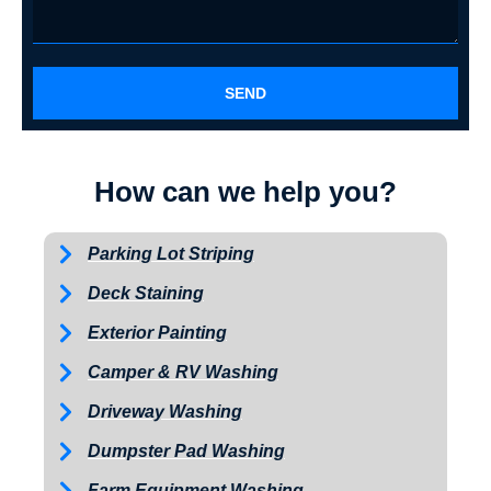
SEND
How can we help you?
Parking Lot Striping
Deck Staining
Exterior Painting
Camper & RV Washing
Driveway Washing
Dumpster Pad Washing
Farm Equipment Washing