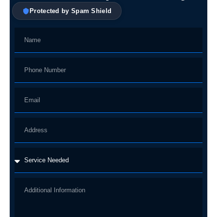
Protected by Spam Shield