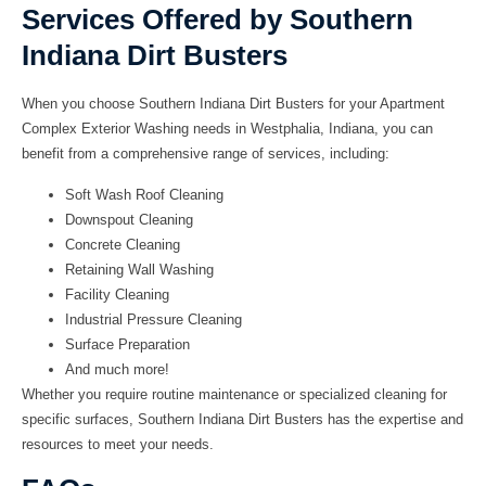
Services Offered by Southern
Indiana Dirt Busters
When you choose Southern Indiana Dirt Busters for your Apartment
Complex Exterior Washing needs in Westphalia, Indiana, you can
benefit from a comprehensive range of services, including:
Soft Wash Roof Cleaning
Downspout Cleaning
Concrete Cleaning
Retaining Wall Washing
Facility Cleaning
Industrial Pressure Cleaning
Surface Preparation
And much more!
Whether you require routine maintenance or specialized cleaning for
specific surfaces, Southern Indiana Dirt Busters has the expertise and
resources to meet your needs.