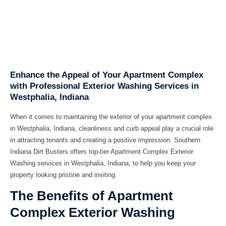
Enhance the Appeal of Your Apartment Complex
with Professional Exterior Washing Services in
Westphalia, Indiana
When it comes to maintaining the exterior of your apartment complex
in Westphalia, Indiana, cleanliness and curb appeal play a crucial role
in attracting tenants and creating a positive impression. Southern
Indiana Dirt Busters offers top-tier Apartment Complex Exterior
Washing services in Westphalia, Indiana, to help you keep your
property looking pristine and inviting.
The Benefits of Apartment
Complex Exterior Washing