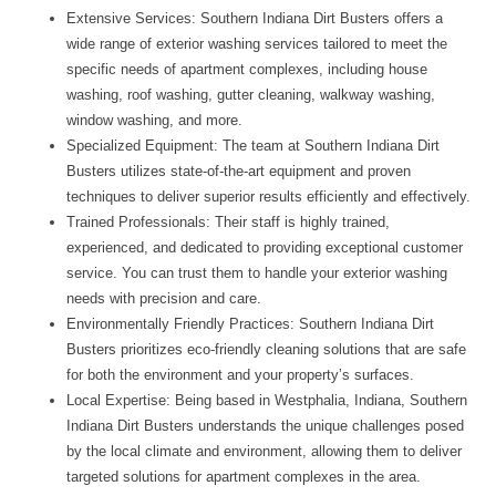
Extensive Services:
Southern Indiana Dirt Busters offers a
wide range of exterior washing services tailored to meet the
specific needs of apartment complexes, including house
washing, roof washing, gutter cleaning, walkway washing,
window washing, and more.
Specialized Equipment:
The team at Southern Indiana Dirt
Busters utilizes state-of-the-art equipment and proven
techniques to deliver superior results efficiently and effectively.
Trained Professionals:
Their staff is highly trained,
experienced, and dedicated to providing exceptional customer
service. You can trust them to handle your exterior washing
needs with precision and care.
Environmentally Friendly Practices:
Southern Indiana Dirt
Busters prioritizes eco-friendly cleaning solutions that are safe
for both the environment and your property’s surfaces.
Local Expertise:
Being based in Westphalia, Indiana, Southern
Indiana Dirt Busters understands the unique challenges posed
by the local climate and environment, allowing them to deliver
targeted solutions for apartment complexes in the area.