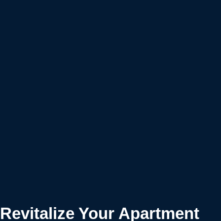
Revitalize Your Apartment