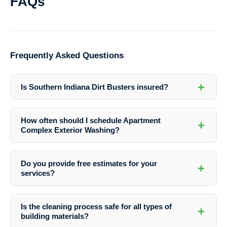
FAQs
Frequently Asked Questions
+
Is Southern Indiana Dirt Busters insured?
Yes, Southern Indiana Dirt Busters is fully insured to provide you with
peace of mind during the exterior washing process.
How often should I schedule Apartment
+
Complex Exterior Washing?
The frequency of washing depends on various factors such as the
local climate, level of foot traffic, and surrounding environment.
Do you provide free estimates for your
+
Southern Indiana Dirt Busters can assess your property and
services?
recommend a suitable washing schedule.
Yes, Southern Indiana Dirt Busters offers free estimates to help you
plan your exterior washing budget effectively. Contact them today to
Is the cleaning process safe for all types of
+
schedule an assessment.
building materials?