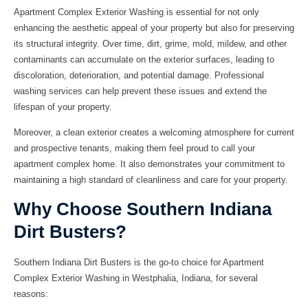
Apartment Complex Exterior Washing is essential for not only
enhancing the aesthetic appeal of your property but also for preserving
its structural integrity. Over time, dirt, grime, mold, mildew, and other
contaminants can accumulate on the exterior surfaces, leading to
discoloration, deterioration, and potential damage. Professional
washing services can help prevent these issues and extend the
lifespan of your property.
Moreover, a clean exterior creates a welcoming atmosphere for current
and prospective tenants, making them feel proud to call your
apartment complex home. It also demonstrates your commitment to
maintaining a high standard of cleanliness and care for your property.
Why Choose Southern Indiana
Dirt Busters?
Southern Indiana Dirt Busters is the go-to choice for Apartment
Complex Exterior Washing in Westphalia, Indiana, for several
reasons: