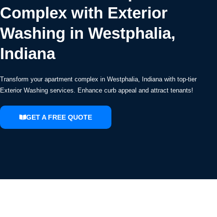
Complex with Exterior
Washing in Westphalia,
Indiana
Transform your apartment complex in Westphalia, Indiana with top-tier
Exterior Washing services. Enhance curb appeal and attract tenants!
GET A FREE QUOTE