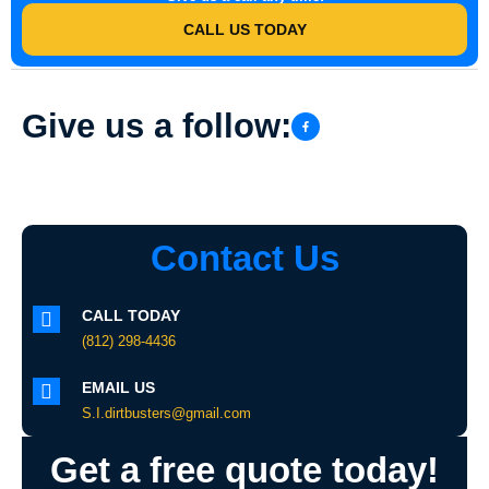
CALL US TODAY
Give us a follow:
Contact Us
CALL TODAY
(812) 298-4436
EMAIL US
S.I.dirtbusters@gmail.com
Get a free quote today!