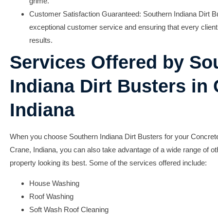
grime.
Customer Satisfaction Guaranteed:
Southern Indiana Dirt Bu
exceptional customer service and ensuring that every client 
results.
Services Offered by So
Indiana Dirt Busters in
Indiana
When you choose Southern Indiana Dirt Busters for your Concrete
Crane, Indiana, you can also take advantage of a wide range of ot
property looking its best. Some of the services offered include:
House Washing
Roof Washing
Soft Wash Roof Cleaning