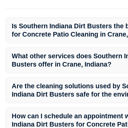
Is Southern Indiana Dirt Busters the 
for Concrete Patio Cleaning in Crane
Absolutely! Southern Indiana Dirt Busters is known for their exce
services in Crane, Indiana. With their professional expertise and 
What other services does Southern In
the top choice for all your outdoor cleaning needs.
Busters offer in Crane, Indiana?
In addition to Concrete Patio Cleaning, Southern Indiana Dirt Bust
services including house washing, roof washing, gutter cleaning
Are the cleaning solutions used by 
They are your one-stop solution for all exterior cleaning needs.
Indiana Dirt Busters safe for the en
Yes, Southern Indiana Dirt Busters uses eco-friendly cleaning solut
environment, your family, and your pets. You can enjoy a clean 
How can I schedule an appointment 
to the ecosystem.
Indiana Dirt Busters for Concrete Pa