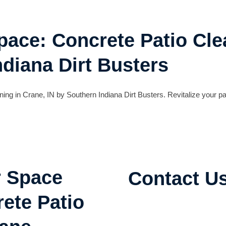
ace: Concrete Patio Cle
ndiana Dirt Busters
ing in Crane, IN by Southern Indiana Dirt Busters. Revitalize your pa
r Space
Contact U
ete Patio