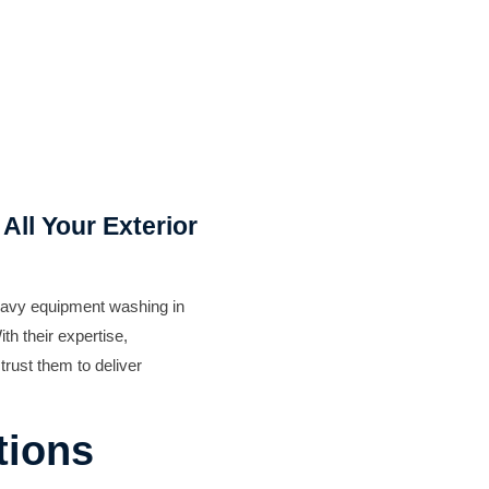
Exterior Painting
All Your Exterior
eavy equipment washing in
th their expertise,
trust them to deliver
tions