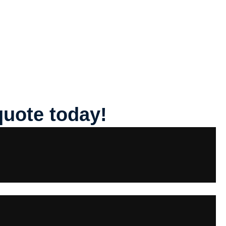
quote today!