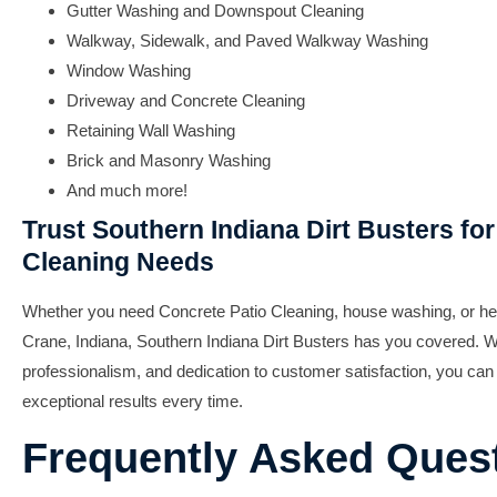
Gutter Washing and Downspout Cleaning
Walkway, Sidewalk, and Paved Walkway Washing
Window Washing
Driveway and Concrete Cleaning
Retaining Wall Washing
Brick and Masonry Washing
And much more!
Trust Southern Indiana Dirt Busters for 
Cleaning Needs
Whether you need Concrete Patio Cleaning, house washing, or h
Crane, Indiana, Southern Indiana Dirt Busters has you covered. Wi
professionalism, and dedication to customer satisfaction, you can 
exceptional results every time.
Frequently Asked Ques