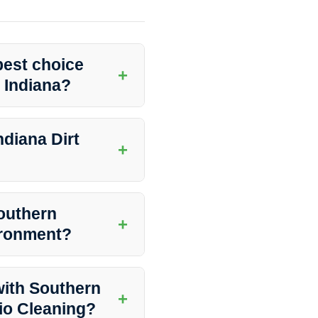
best choice
+
, Indiana?
ptional Concrete Patio Cleaning
commitment to quality, they are
diana Dirt
+
ers provides a wide range of
, window washing, and more.
Southern
+
vironment?
ions that are safe for the
outdoor space without any harm
with Southern
+
tio Cleaning?