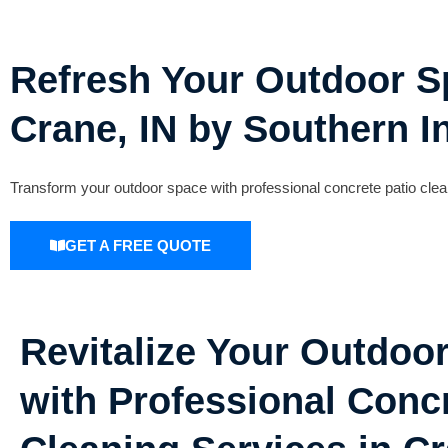
Refresh Your Outdoor Sp
Crane, IN by Southern I
Transform your outdoor space with professional concrete patio clean
GET A FREE QUOTE
Revitalize Your Outdoo
with Professional Concr