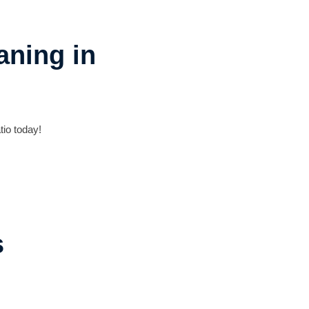
aning in
tio today!
s