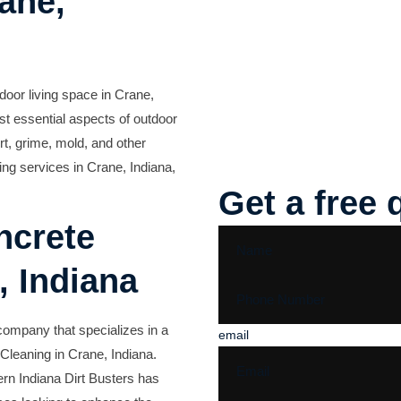
ane,
door living space in Crane,
st essential aspects of outdoor
rt, grime, mold, and other
ing services in Crane, Indiana,
Get a free 
ncrete
, Indiana
 company that specializes in a
email
 Cleaning in Crane, Indiana.
rn Indiana Dirt Busters has