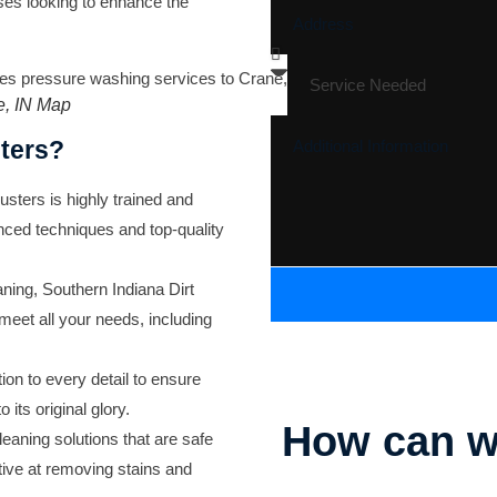
ses looking to enhance the
e, IN Map
ters?
sters is highly trained and
anced techniques and top-quality
aning, Southern Indiana Dirt
 meet all your needs, including
ion to every detail to ensure
its original glory.
How can w
aning solutions that are safe
ective at removing stains and
Parking Lot Striping