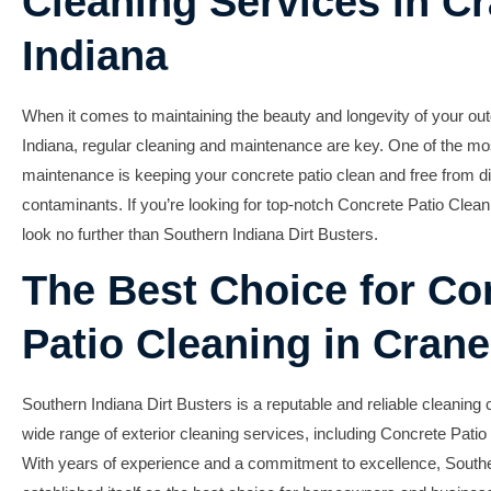
Cleaning Services in Cr
Indiana
When it comes to maintaining the beauty and longevity of your out
Indiana, regular cleaning and maintenance are key. One of the mo
maintenance is keeping your concrete patio clean and free from di
contaminants. If you’re looking for top-notch Concrete Patio Clean
look no further than Southern Indiana Dirt Busters.
The Best Choice for Co
Patio Cleaning in Crane
Southern Indiana Dirt Busters is a reputable and reliable cleaning
wide range of exterior cleaning services, including Concrete Patio
With years of experience and a commitment to excellence, Southe