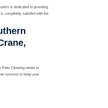
Deck Staining
sters is dedicated to providing
Exterior Painting
is completely satisfied with the
Camper & RV Washing
Driveway Washing
uthern
Dumpster Pad Washing
Farm Equipment Washing
 Crane,
Fleet Washing
Gutter Washing
Heavy Equipment Washin
House Washing
 Patio Cleaning needs in
Loading Dock Washing
her services to keep your
Paved Walkway Washing
Retaining Wall Washing
Roof Washing
Tractor and Trailer Washi
Turkey Barn & Facility Cl
Window Washing