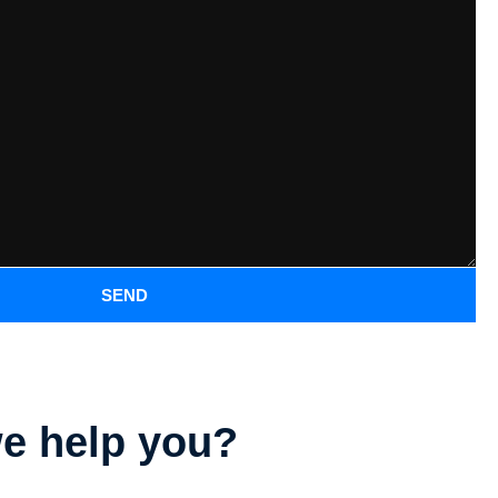
SEND
e help you?