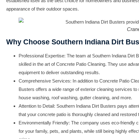
established itself as the best choice for homeowners and busines
appearance of their outdoor spaces.
Cran
Why Choose Southern Indiana Dirt Bus
Professional Expertise:
The team at Southern Indiana Dirt Bu
skilled in the art of Concrete Patio Cleaning. They use adv
equipment to deliver outstanding results.
Comprehensive Services:
In addition to Concrete Patio Cle
Busters offers a wide range of exterior cleaning services to
house washing, roof washing, gutter cleaning, and more.
Attention to Detail:
Southern Indiana Dirt Busters pays attent
that your concrete patio is thoroughly cleaned and restored to 
Environmentally Friendly:
The company uses eco-friendly cle
for your family, pets, and plants, while still being highly eff