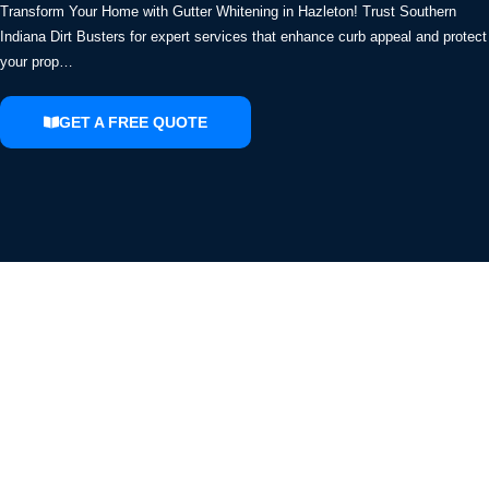
Transform Your Home with Gutter Whitening in Hazleton! Trust Southern
Indiana Dirt Busters for expert services that enhance curb appeal and protect
your prop…
GET A FREE QUOTE