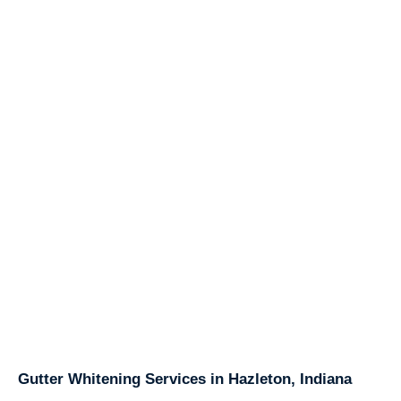
Gutter Whitening Services in Hazleton, Indiana