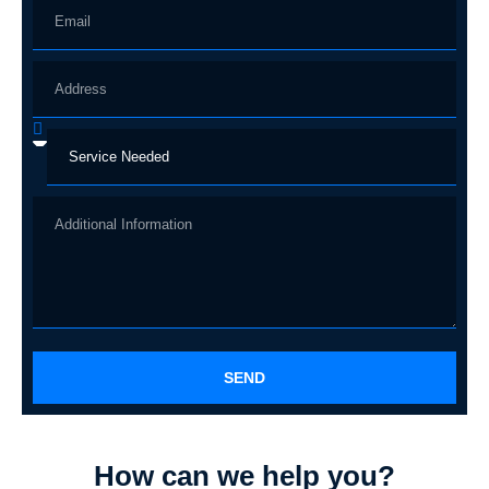
SEND
How can we help you?