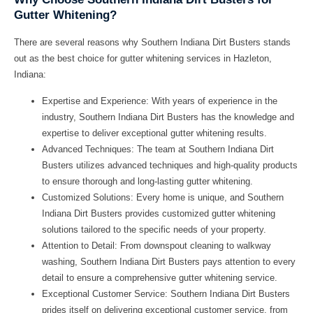
Gutter Whitening?
There are several reasons why Southern Indiana Dirt Busters stands
out as the best choice for gutter whitening services in Hazleton,
Indiana:
Expertise and Experience:
With years of experience in the
industry, Southern Indiana Dirt Busters has the knowledge and
expertise to deliver exceptional gutter whitening results.
Advanced Techniques:
The team at Southern Indiana Dirt
Busters utilizes advanced techniques and high-quality products
to ensure thorough and long-lasting gutter whitening.
Customized Solutions:
Every home is unique, and Southern
Indiana Dirt Busters provides customized gutter whitening
solutions tailored to the specific needs of your property.
Attention to Detail:
From downspout cleaning to walkway
washing, Southern Indiana Dirt Busters pays attention to every
detail to ensure a comprehensive gutter whitening service.
Exceptional Customer Service:
Southern Indiana Dirt Busters
prides itself on delivering exceptional customer service, from