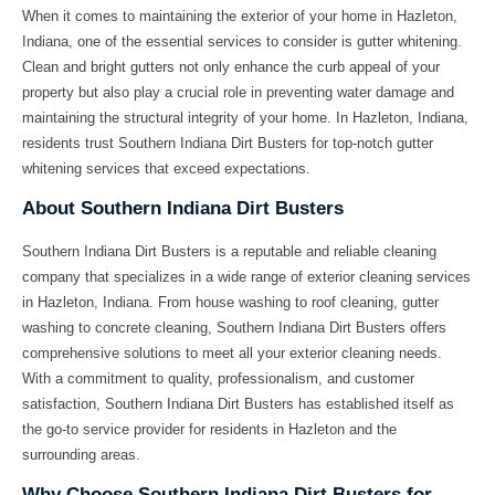
When it comes to maintaining the exterior of your home in Hazleton,
Indiana, one of the essential services to consider is gutter whitening.
Clean and bright gutters not only enhance the curb appeal of your
property but also play a crucial role in preventing water damage and
maintaining the structural integrity of your home. In Hazleton, Indiana,
residents trust Southern Indiana Dirt Busters for top-notch gutter
whitening services that exceed expectations.
About Southern Indiana Dirt Busters
Southern Indiana Dirt Busters is a reputable and reliable cleaning
company that specializes in a wide range of exterior cleaning services
in Hazleton, Indiana. From house washing to roof cleaning, gutter
washing to concrete cleaning, Southern Indiana Dirt Busters offers
comprehensive solutions to meet all your exterior cleaning needs.
With a commitment to quality, professionalism, and customer
satisfaction, Southern Indiana Dirt Busters has established itself as
the go-to service provider for residents in Hazleton and the
surrounding areas.
Why Choose Southern Indiana Dirt Busters for