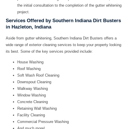
the initial consultation to the completion of the gutter whitening
project.
Services Offered by Southern Indiana Dirt Busters
in Hazleton, Indiana
Aside from gutter whitening, Southern Indiana Dirt Busters offers a
wide range of exterior cleaning services to keep your property looking
its best. Some of the key services provided include:
House Washing
Roof Washing
Soft Wash Roof Cleaning
Downspout Cleaning
Walkway Washing
Window Washing
Concrete Cleaning
Retaining Wall Washing
Facility Cleaning
Commercial Pressure Washing
And much more!