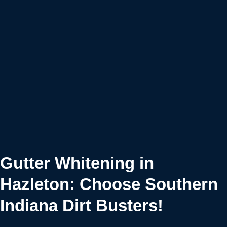
Gutter Whitening in
Hazleton: Choose Southern
Indiana Dirt Busters!