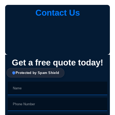
Contact Us
Get a free quote today!
Protected by Spam Shield