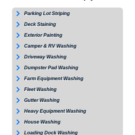
Parking Lot Striping
Deck Staining
Exterior Painting
Camper & RV Washing
Driveway Washing
Dumpster Pad Washing
Farm Equipment Washing
Fleet Washing
Gutter Washing
Heavy Equipment Washing
House Washing
Loading Dock Washing