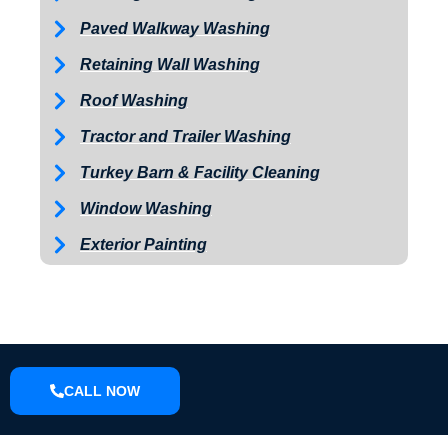
Paved Walkway Washing
Retaining Wall Washing
Roof Washing
Tractor and Trailer Washing
Turkey Barn & Facility Cleaning
Window Washing
Exterior Painting
CALL NOW