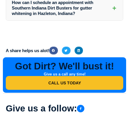
How can I schedule an appointment with
whitening with other cleaning tasks to give your home a complete
+
Southern Indiana Dirt Busters for gutter
refresh.
whitening in Hazleton, Indiana?
To schedule an appointment for gutter whitening or any other cleaning
service, simply contact Southern Indiana Dirt Busters via phone or
email. The friendly team will assist you in setting up a convenient
time for your cleaning project.
A share helps us alot!
Got Dirt? We'll bust it!
Give us a call any time!
CALL US TODAY
Give us a follow: