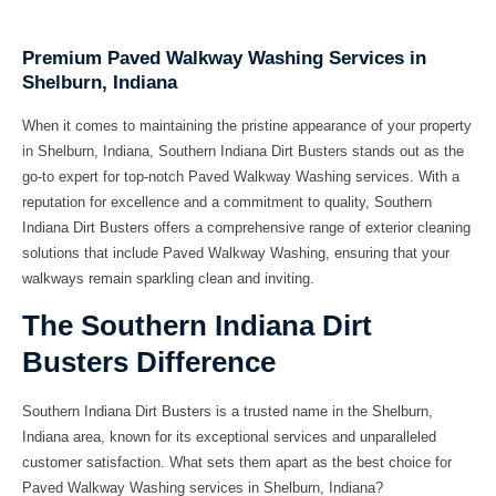
Premium Paved Walkway Washing Services in
Shelburn, Indiana
When it comes to maintaining the pristine appearance of your property
in Shelburn, Indiana, Southern Indiana Dirt Busters stands out as the
go-to expert for top-notch Paved Walkway Washing services. With a
reputation for excellence and a commitment to quality, Southern
Indiana Dirt Busters offers a comprehensive range of exterior cleaning
solutions that include Paved Walkway Washing, ensuring that your
walkways remain sparkling clean and inviting.
The Southern Indiana Dirt
Busters Difference
Southern Indiana Dirt Busters is a trusted name in the Shelburn,
Indiana area, known for its exceptional services and unparalleled
customer satisfaction. What sets them apart as the best choice for
Paved Walkway Washing services in Shelburn, Indiana?