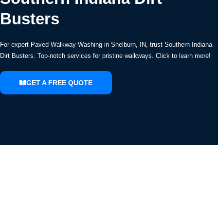
Busters
For expert Paved Walkway Washing in Shelburn, IN, trust Southern Indiana
Dirt Busters. Top-notch services for pristine walkways. Click to learn more!
GET A FREE QUOTE