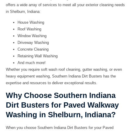
offers a wide array of services to meet all your exterior cleaning needs
in Shelburn, Indiana:
House Washing
Roof Washing
Window Washing
Driveway Washing
Concrete Cleaning
Retaining Wall Washing
And much more!
Whether you require soft wash roof cleaning, gutter washing, or even
heavy equipment washing, Southern Indiana Dirt Busters has the
expertise and resources to deliver exceptional results.
Why Choose Southern Indiana
Dirt Busters for Paved Walkway
Washing in Shelburn, Indiana?
When you choose Southern Indiana Dirt Busters for your Paved