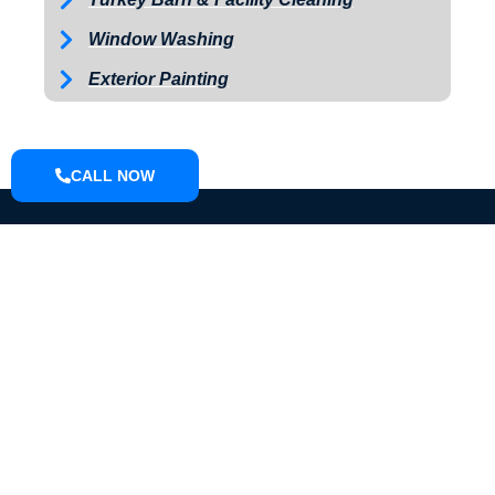
Window Washing
Exterior Painting
CALL NOW
ABOUT
We are a small town pressure washing company located in Knox
County that can do driveways, sidewalks, houses, farm