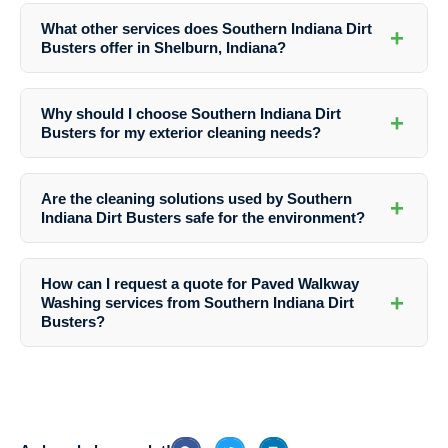
techniques, attention to detail, and commitment to environmentally
What other services does Southern Indiana Dirt
+
friendly practices, ensuring superior results for Paved Walkway
Busters offer in Shelburn, Indiana?
Washing services in Shelburn, Indiana.
In addition to Paved Walkway Washing, Southern Indiana Dirt Busters
provides a comprehensive range of exterior cleaning services
Why should I choose Southern Indiana Dirt
+
including house washing, roof washing, window washing, driveway
Busters for my exterior cleaning needs?
washing, concrete cleaning, retaining wall washing, and more.
Southern Indiana Dirt Busters offers professionalism, reliability,
exceptional results, competitive pricing, and a customer-centric
Are the cleaning solutions used by Southern
+
approach, ensuring a hassle-free experience and outstanding
Indiana Dirt Busters safe for the environment?
outcomes for all your exterior cleaning projects in Shelburn, Indiana.
Yes, Southern Indiana Dirt Busters uses environmentally friendly
cleaning solutions that are safe for your family, pets, and the
How can I request a quote for Paved Walkway
surrounding environment, prioritizing sustainability and safety in all
+
Washing services from Southern Indiana Dirt
their services.
Busters?
To receive a quote for Paved Walkway Washing or any other exterior
cleaning service in Shelburn, Indiana, simply contact Southern
Indiana Dirt Busters via their website or phone, and their friendly team
will assist you promptly.