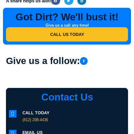
A share helps us alot!
Got Dirt? We'll bust it!
Give us a call any time!
CALL US TODAY
Give us a follow:
Contact Us
CALL TODAY
(812) 298-4436
EMAIL US