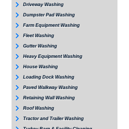
Driveway Washing
Dumpster Pad Washing
Farm Equipment Washing
Fleet Washing
Gutter Washing
Heavy Equipment Washing
House Washing
Loading Dock Washing
Paved Walkway Washing
Retaining Wall Washing
Roof Washing
Tractor and Trailer Washing
Turkey Barn & Facility Cleaning