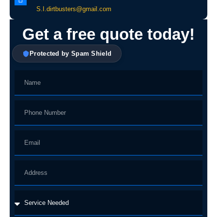
S.I.dirtbusters@gmail.com
Get a free quote today!
Protected by Spam Shield