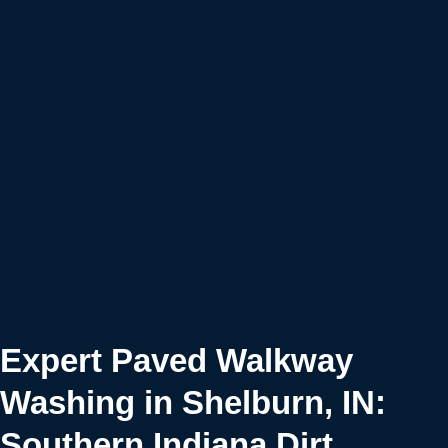
Expert Paved Walkway
Washing in Shelburn, IN:
Southern Indiana Dirt