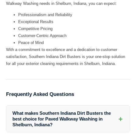
Walkway Washing needs in Shelburn, Indiana, you can expect:
Professionalism and Reliability
Exceptional Results
Competitive Pricing
Customer-Centric Approach
Peace of Mind
With a commitment to excellence and a dedication to customer
satisfaction, Southern Indiana Dirt Busters is your one-stop solution
for all your exterior cleaning requirements in Shelburn, Indiana.
Frequently Asked Questions
What makes Southern Indiana Dirt Busters the
+
best choice for Paved Walkway Washing in
Shelburn, Indiana?
Southern Indiana Dirt Busters stands out for their expertise, advanced