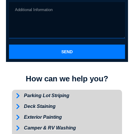
SEND
How can we help you?
Parking Lot Striping
Deck Staining
Exterior Painting
Camper & RV Washing