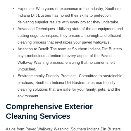
Expertise:
With years of experience in the industry, Southern
Indiana Dirt Busters has honed their skills to perfection,
delivering superior results with every project they undertake.
Advanced Techniques:
Utilizing state-of-the-art equipment and
cutting-edge techniques, they ensure a thorough and efficient
cleaning process that revitalizes your paved walkways.
Attention to Detail:
The team at Southern Indiana Dirt Busters
pays meticulous attention to every aspect of the Paved
Walkway Washing process, ensuring that no corner is left
untouched.
Environmentally Friendly Practices:
Committed to sustainable
practices, Southern Indiana Dirt Busters uses eco-friendly
cleaning solutions that are safe for your family, pets, and the
environment.
Comprehensive Exterior
Cleaning Services
Aside from Paved Walkway Washing, Southern Indiana Dirt Busters