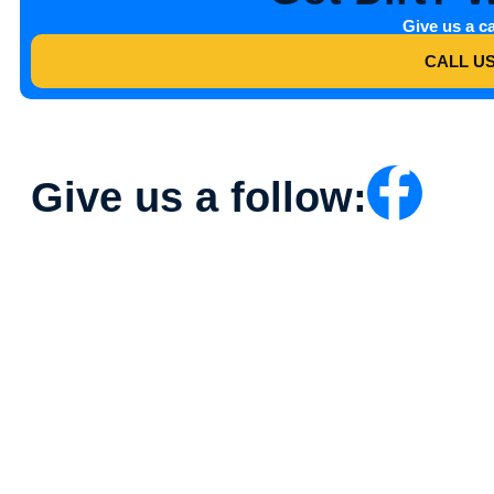
Give us a ca
CALL U
Give us a follow: