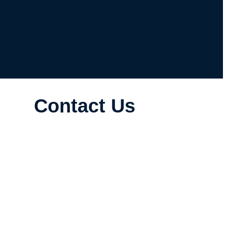
Contact Us