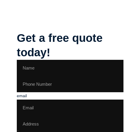
Get a free quote
today!
email