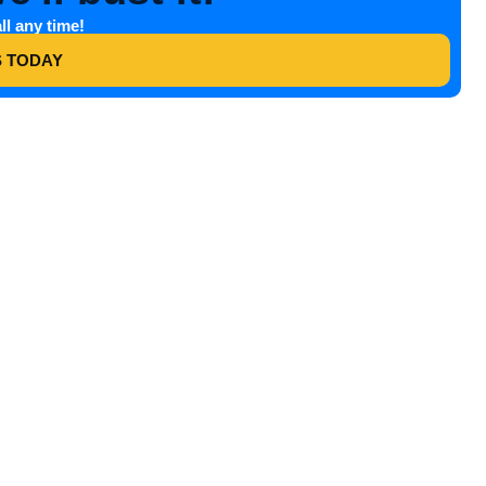
ll any time!
S TODAY