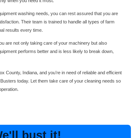
thly when you need it most.
quipment washing needs, you can rest assured that you are
isfaction. Their team is trained to handle all types of farm
al results every time.
u are not only taking care of your machinery but also
quipment performs better and is less likely to break down,
ox County, Indiana, and you’re in need of reliable and efficient
Busters today. Let them take care of your cleaning needs so
peration.
'll bust it!