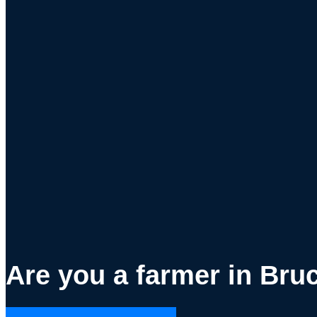
Are you a farmer in Bru