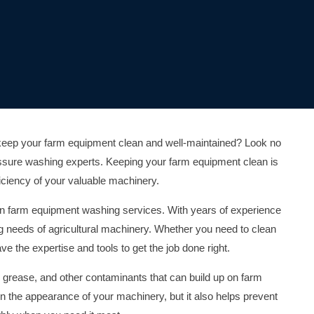
o keep your farm equipment clean and well-maintained? Look no
ressure washing experts. Keeping your farm equipment clean is
fficiency of your valuable machinery.
s in farm equipment washing services. With years of experience
g needs of agricultural machinery. Whether you need to clean
e the expertise and tools to get the job done right.
, grease, and other contaminants that can build up on farm
n the appearance of your machinery, but it also helps prevent