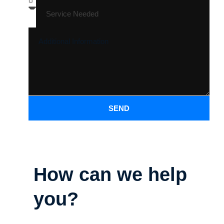
SEND
How can we help
you?