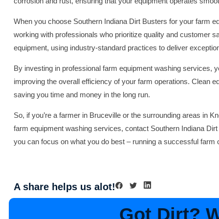
corrosion and rust, ensuring that your equipment operates smoo
When you choose Southern Indiana Dirt Busters for your farm e
working with professionals who prioritize quality and customer sat
equipment, using industry-standard practices to deliver exception
By investing in professional farm equipment washing services, yo
improving the overall efficiency of your farm operations. Clean e
saving you time and money in the long run.
So, if you’re a farmer in Bruceville or the surrounding areas in Kn
farm equipment washing services, contact Southern Indiana Dirt 
you can focus on what you do best – running a successful farm o
A share helps us alot!
Got Dirt? We