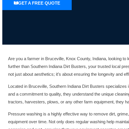
GET A FREE QUOTE
Are you a farmer in Bruceville, Knox County, Indiana, looking t
further than Southern Indiana Dirt Busters, your trusted local p
not just about aesthetics; it’s about ensuring the longevity and e
Located in Bruceville, Southern Indiana Dirt Busters specialize
and a commitment to quality, they understand the unique cleanin
tractors, harvesters, plows, or any other farm equipment, they hav
Pressure washing is a highly effective way to remove dirt, grime
equipment over time. Not only does regular washing help maintai